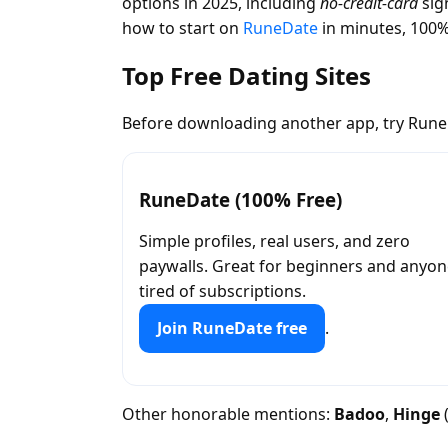
options in 2025, including
no-credit-card
sig
how to start on
RuneDate
in minutes, 100%
Top Free Dating Sites
Before downloading another app, try RuneD
RuneDate (100% Free)
Simple profiles, real users, and zero
paywalls. Great for beginners and anyo
tired of subscriptions.
Join RuneDate free
.
Other honorable mentions:
Badoo
,
Hinge
(