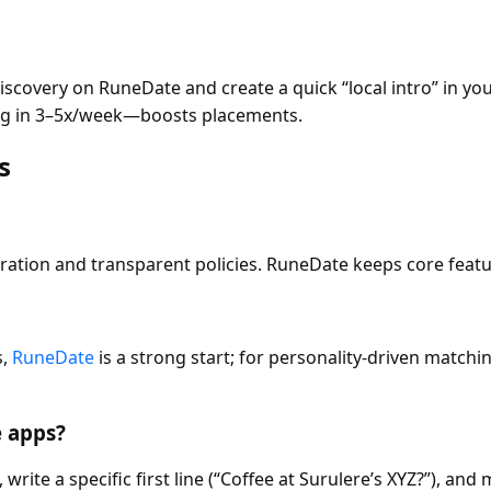
covery on RuneDate and create a quick “local intro” in your
ng in 3–5x/week—boosts placements.
s
ation and transparent policies. RuneDate keeps core featur
s,
RuneDate
is a strong start; for personality-driven matchin
e apps?
 write a specific first line (“Coffee at Surulere’s XYZ?”), an