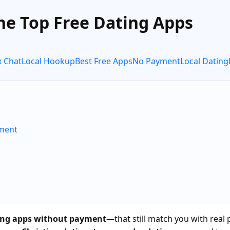
he Top Free Dating Apps
x Chat
Local Hookup
Best Free Apps
No Payment
Local Dating
yment
ting apps without payment
—that still match you with real 