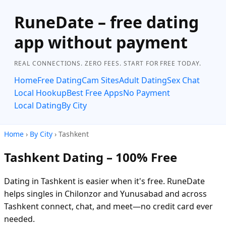
RuneDate – free dating
app without payment
REAL CONNECTIONS. ZERO FEES. START FOR FREE TODAY.
Home
Free Dating
Cam Sites
Adult Dating
Sex Chat
Local Hookup
Best Free Apps
No Payment
Local Dating
By City
Home
›
By City
› Tashkent
Tashkent Dating – 100% Free
Dating in Tashkent is easier when it's free. RuneDate
helps singles in Chilonzor and Yunusabad and across
Tashkent connect, chat, and meet—no credit card ever
needed.