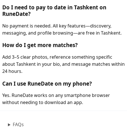
Do I need to pay to date in Tashkent on
RuneDate?
No payment is needed. All key features—discovery,
messaging, and profile browsing—are free in Tashkent.
How do I get more matches?
Add 3–5 clear photos, reference something specific
about Tashkent in your bio, and message matches within
24 hours.
Can I use RuneDate on my phone?
Yes. RuneDate works on any smartphone browser
without needing to download an app.
FAQs