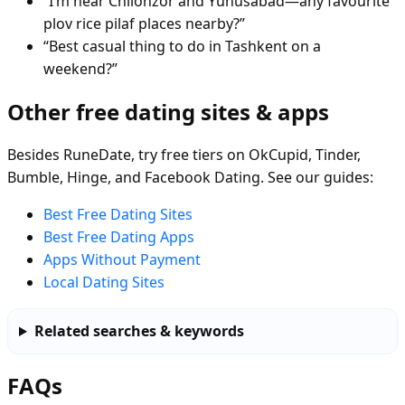
“I’m near Chilonzor and Yunusabad—any favourite
plov rice pilaf places nearby?”
“Best casual thing to do in Tashkent on a
weekend?”
Other free dating sites & apps
Besides RuneDate, try free tiers on OkCupid, Tinder,
Bumble, Hinge, and Facebook Dating. See our guides:
Best Free Dating Sites
Best Free Dating Apps
Apps Without Payment
Local Dating Sites
Related searches & keywords
FAQs