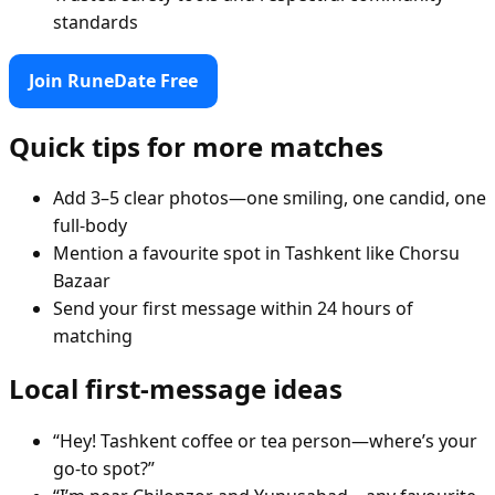
standards
Join RuneDate Free
Quick tips for more matches
Add 3–5 clear photos—one smiling, one candid, one
full-body
Mention a favourite spot in Tashkent like Chorsu
Bazaar
Send your first message within 24 hours of
matching
Local first-message ideas
“Hey! Tashkent coffee or tea person—where’s your
go-to spot?”