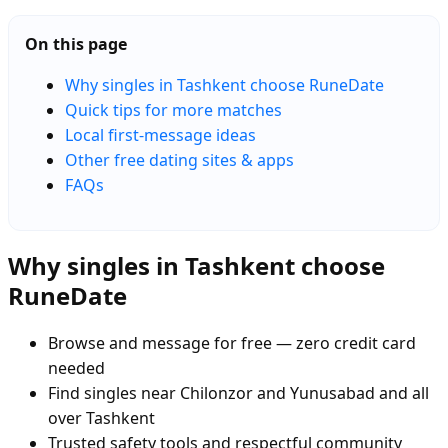
On this page
Why singles in Tashkent choose RuneDate
Quick tips for more matches
Local first-message ideas
Other free dating sites & apps
FAQs
Why singles in Tashkent choose
RuneDate
Browse and message for free — zero credit card
needed
Find singles near Chilonzor and Yunusabad and all
over Tashkent
Trusted safety tools and respectful community