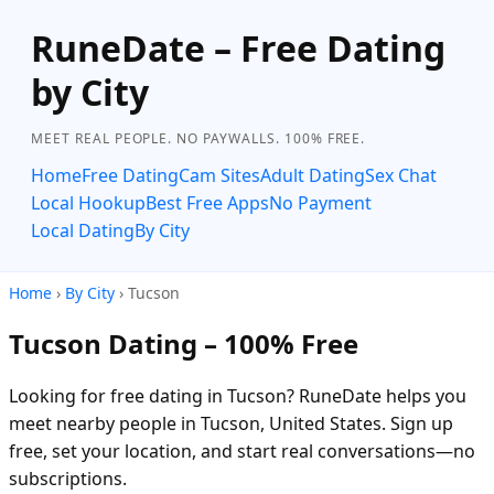
RuneDate – Free Dating
by City
MEET REAL PEOPLE. NO PAYWALLS. 100% FREE.
Home
Free Dating
Cam Sites
Adult Dating
Sex Chat
Local Hookup
Best Free Apps
No Payment
Local Dating
By City
Home
›
By City
› Tucson
Tucson Dating – 100% Free
Looking for free dating in Tucson? RuneDate helps you
meet nearby people in Tucson, United States. Sign up
free, set your location, and start real conversations—no
subscriptions.