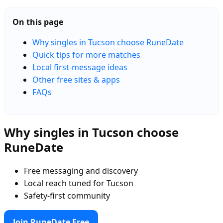
On this page
Why singles in Tucson choose RuneDate
Quick tips for more matches
Local first-message ideas
Other free sites & apps
FAQs
Why singles in Tucson choose
RuneDate
Free messaging and discovery
Local reach tuned for Tucson
Safety-first community
Join RuneDate Free