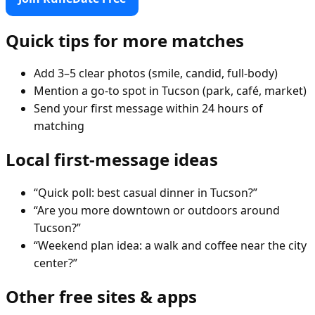
Quick tips for more matches
Add 3–5 clear photos (smile, candid, full-body)
Mention a go-to spot in Tucson (park, café, market)
Send your first message within 24 hours of
matching
Local first-message ideas
“Quick poll: best casual dinner in Tucson?”
“Are you more downtown or outdoors around
Tucson?”
“Weekend plan idea: a walk and coffee near the city
center?”
Other free sites & apps