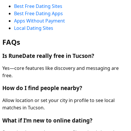
Best Free Dating Sites
Best Free Dating Apps
Apps Without Payment
Local Dating Sites
FAQs
Is RuneDate really free in Tucson?
Yes—core features like discovery and messaging are
free.
How do I find people nearby?
Allow location or set your city in profile to see local
matches in Tucson.
What if I’m new to online dating?