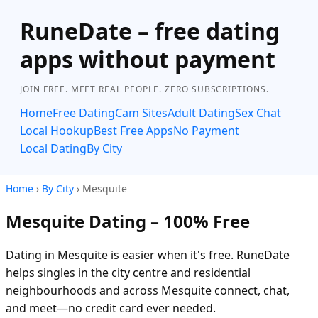
RuneDate – free dating
apps without payment
JOIN FREE. MEET REAL PEOPLE. ZERO SUBSCRIPTIONS.
Home
Free Dating
Cam Sites
Adult Dating
Sex Chat
Local Hookup
Best Free Apps
No Payment
Local Dating
By City
Home
›
By City
› Mesquite
Mesquite Dating – 100% Free
Dating in Mesquite is easier when it's free. RuneDate
helps singles in the city centre and residential
neighbourhoods and across Mesquite connect, chat,
and meet—no credit card ever needed.