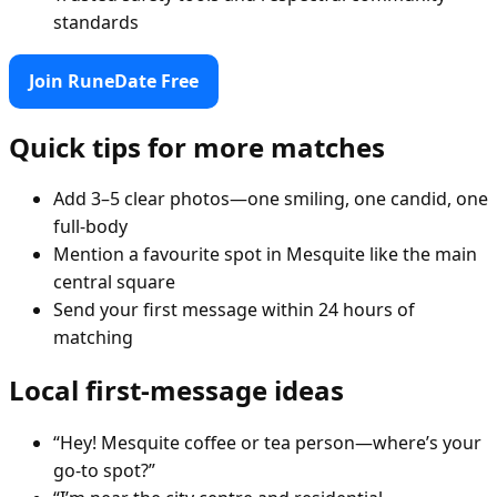
standards
Join RuneDate Free
Quick tips for more matches
Add 3–5 clear photos—one smiling, one candid, one
full-body
Mention a favourite spot in Mesquite like the main
central square
Send your first message within 24 hours of
matching
Local first-message ideas
“Hey! Mesquite coffee or tea person—where’s your
go-to spot?”