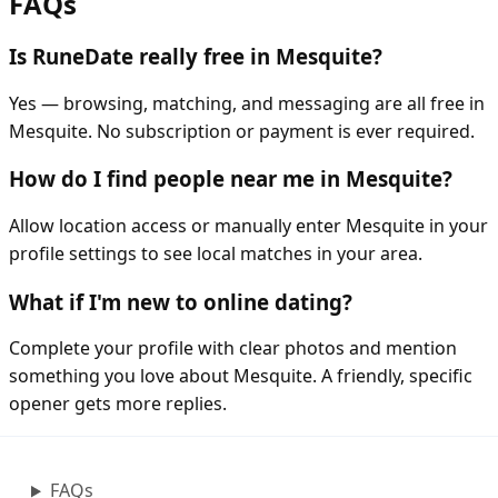
FAQs
Is RuneDate really free in Mesquite?
Yes — browsing, matching, and messaging are all free in
Mesquite. No subscription or payment is ever required.
How do I find people near me in Mesquite?
Allow location access or manually enter Mesquite in your
profile settings to see local matches in your area.
What if I'm new to online dating?
Complete your profile with clear photos and mention
something you love about Mesquite. A friendly, specific
opener gets more replies.
FAQs