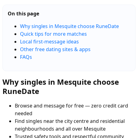
On this page
Why singles in Mesquite choose RuneDate
Quick tips for more matches
Local first-message ideas
Other free dating sites & apps
FAQs
Why singles in Mesquite choose
RuneDate
Browse and message for free — zero credit card
needed
Find singles near the city centre and residential
neighbourhoods and all over Mesquite
Trusted safety tools and respectful community