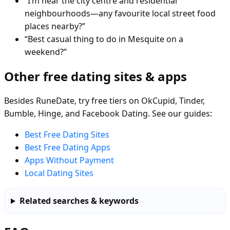
“I’m near the city centre and residential
neighbourhoods—any favourite local street food
places nearby?”
“Best casual thing to do in Mesquite on a
weekend?”
Other free dating sites & apps
Besides RuneDate, try free tiers on OkCupid, Tinder,
Bumble, Hinge, and Facebook Dating. See our guides:
Best Free Dating Sites
Best Free Dating Apps
Apps Without Payment
Local Dating Sites
Related searches & keywords