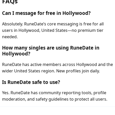
FAQs
Can I message for free in Hollywood?
Absolutely. RuneDate’s core messaging is free for all
users in Hollywood, United States—no premium tier
needed.
How many singles are using RuneDate in
Hollywood?
RuneDate has active members across Hollywood and the
wider United States region. New profiles join daily.
Is RuneDate safe to use?
Yes. RuneDate has community reporting tools, profile
moderation, and safety guidelines to protect all users.