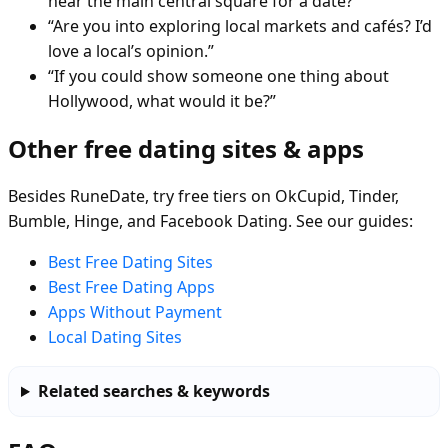
near the main central square for a date?”
“Are you into exploring local markets and cafés? I’d
love a local’s opinion.”
“If you could show someone one thing about
Hollywood, what would it be?”
Other free dating sites & apps
Besides RuneDate, try free tiers on OkCupid, Tinder,
Bumble, Hinge, and Facebook Dating. See our guides:
Best Free Dating Sites
Best Free Dating Apps
Apps Without Payment
Local Dating Sites
Related searches & keywords