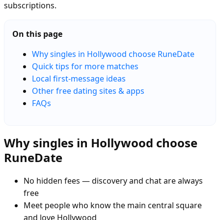
subscriptions.
On this page
Why singles in Hollywood choose RuneDate
Quick tips for more matches
Local first-message ideas
Other free dating sites & apps
FAQs
Why singles in Hollywood choose
RuneDate
No hidden fees — discovery and chat are always
free
Meet people who know the main central square
and love Hollywood