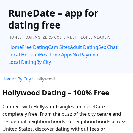
RuneDate – app for
dating free
HONEST DATING, ZERO COST. MEET PEOPLE NEARBY.
Home
Free Dating
Cam Sites
Adult Dating
Sex Chat
Local Hookup
Best Free Apps
No Payment
Local Dating
By City
Home
›
By City
› Hollywood
Hollywood Dating – 100% Free
Connect with Hollywood singles on RuneDate—
completely free. From the buzz of the city centre and
residential neighbourhoods to neighbourhoods across
United States, discover dating without fees or