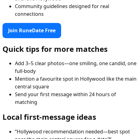
Community guidelines designed for real
connections
Join RuneDate Free
Quick tips for more matches
Add 3–5 clear photos—one smiling, one candid, one
full-body
Mention a favourite spot in Hollywood like the main
central square
Send your first message within 24 hours of
matching
Local first-message ideas
“Hollywood recommendation needed—best spot