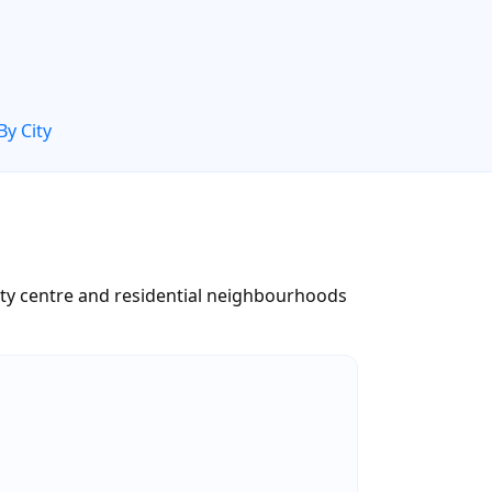
By City
ity centre and residential neighbourhoods