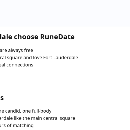
rdale choose RuneDate
are always free
al square and love Fort Lauderdale
eal connections
es
e candid, one full-body
erdale like the main central square
urs of matching