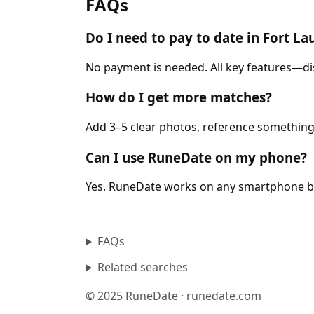
FAQs
Do I need to pay to date in Fort L
No payment is needed. All key features—di
How do I get more matches?
Add 3–5 clear photos, reference something
Can I use RuneDate on my phone?
Yes. RuneDate works on any smartphone b
FAQs
Related searches
© 2025 RuneDate · runedate.com