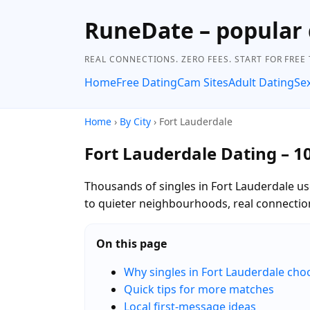
RuneDate – popular 
REAL CONNECTIONS. ZERO FEES. START FOR FREE
Home
Free Dating
Cam Sites
Adult Dating
Se
Home
›
By City
› Fort Lauderdale
Fort Lauderdale Dating – 1
Thousands of singles in Fort Lauderdale us
to quieter neighbourhoods, real connectio
On this page
Why singles in Fort Lauderdale ch
Quick tips for more matches
Local first-message ideas