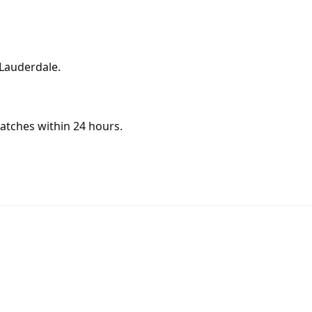
 Lauderdale.
atches within 24 hours.