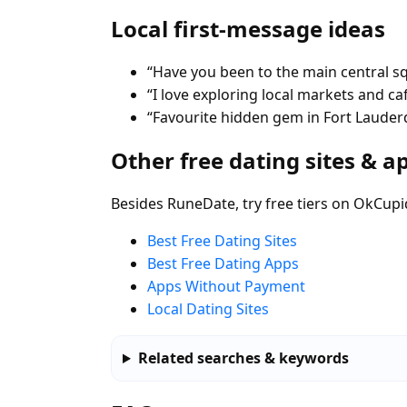
Local first-message ideas
“Have you been to the main central s
“I love exploring local markets and ca
“Favourite hidden gem in Fort Lauder
Other free dating sites & a
Besides RuneDate, try free tiers on OkCupi
Best Free Dating Sites
Best Free Dating Apps
Apps Without Payment
Local Dating Sites
Related searches & keywords