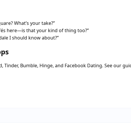
quare? What’s your take?”
fés here—is that your kind of thing too?”
dale I should know about?”
pps
d, Tinder, Bumble, Hinge, and Facebook Dating. See our gui