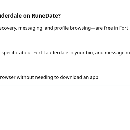
auderdale on RuneDate?
scovery, messaging, and profile browsing—are free in Fort
 specific about Fort Lauderdale in your bio, and message m
rowser without needing to download an app.