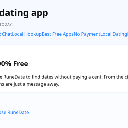
dating app
 TODAY.
x Chat
Local Hookup
Best Free Apps
No Payment
Local Dating
00% Free
e RuneDate to find dates without paying a cent. From the c
ns are just a message away.
oose RuneDate