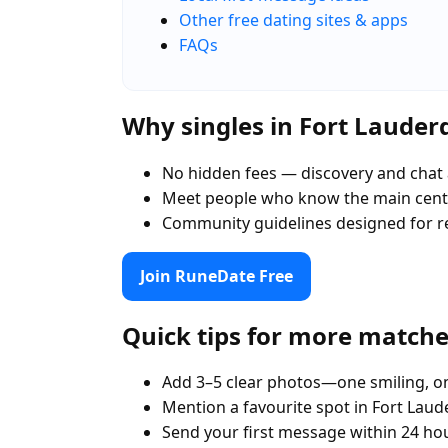
Other free dating sites & apps
FAQs
Why singles in Fort Laude
No hidden fees — discovery and chat 
Meet people who know the main centr
Community guidelines designed for r
Join RuneDate Free
Quick tips for more match
Add 3–5 clear photos—one smiling, on
Mention a favourite spot in Fort Laud
Send your first message within 24 ho