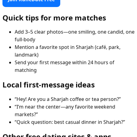
Quick tips for more matches
Add 3–5 clear photos—one smiling, one candid, one
full-body
Mention a favorite spot in Sharjah (café, park,
landmark)
Send your first message within 24 hours of
matching
Local first-message ideas
“Hey! Are you a Sharjah coffee or tea person?”
“I’m near the center—any favorite weekend
markets?”
“Quick question: best casual dinner in Sharjah?”
Other free dating sites & apps