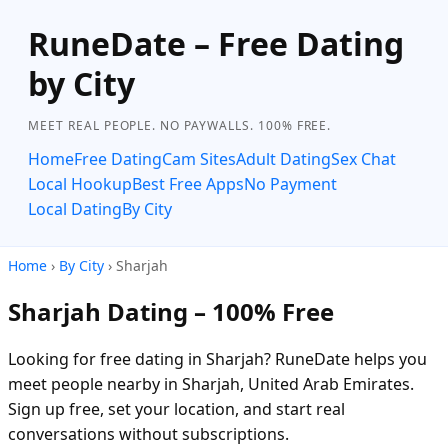
RuneDate – Free Dating
by City
MEET REAL PEOPLE. NO PAYWALLS. 100% FREE.
Home
Free Dating
Cam Sites
Adult Dating
Sex Chat
Local Hookup
Best Free Apps
No Payment
Local Dating
By City
Home
›
By City
› Sharjah
Sharjah Dating – 100% Free
Looking for free dating in Sharjah? RuneDate helps you
meet people nearby in Sharjah, United Arab Emirates.
Sign up free, set your location, and start real
conversations without subscriptions.