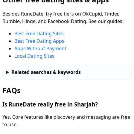
Besides RuneDate, try free tiers on OkCupid, Tinder,
Bumble, Hinge, and Facebook Dating. See our guides:
Best Free Dating Sites
Best Free Dating Apps
Apps Without Payment
Local Dating Sites
Related searches & keywords
FAQs
Is RuneDate really free in Sharjah?
Yes. Core features like discovery and messaging are free
to use.