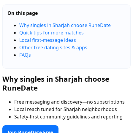
On this page
Why singles in Sharjah choose RuneDate
Quick tips for more matches
Local first-message ideas
Other free dating sites & apps
FAQs
Why singles in Sharjah choose
RuneDate
Free messaging and discovery—no subscriptions
Local reach tuned for Sharjah neighborhoods
Safety-first community guidelines and reporting
Join RuneDate Free