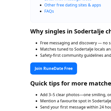
Other free dating sites & apps
FAQs
Why singles in Sodertalje 
Free messaging and discovery — no s
Matches tuned to Sodertalje locals 
Safety-first community guidelines an
Join RuneDate Free
Quick tips for more match
Add 3–5 clear photos—one smiling, on
Mention a favourite spot in Sodertalje
Send your first message within 24 ho