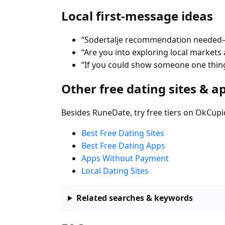
Local first-message ideas
“Sodertalje recommendation needed—b
“Are you into exploring local markets a
“If you could show someone one thing
Other free dating sites & a
Besides RuneDate, try free tiers on OkCupi
Best Free Dating Sites
Best Free Dating Apps
Apps Without Payment
Local Dating Sites
Related searches & keywords