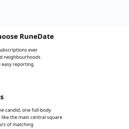
choose RuneDate
ubscriptions ever
and neighbourhoods
d easy reporting
es
e candid, one full-body
 like the main central square
urs of matching