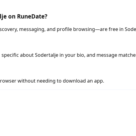
alje on RuneDate?
scovery, messaging, and profile browsing—are free in Soder
specific about Sodertalje in your bio, and message matche
rowser without needing to download an app.