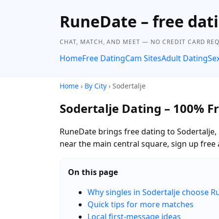
RuneDate – free dat
CHAT, MATCH, AND MEET — NO CREDIT CARD REQ
Home
Free Dating
Cam Sites
Adult Dating
Se
Home
›
By City
› Sodertalje
Sodertalje Dating – 100% F
RuneDate brings free dating to Sodertalje
near the main central square, sign up free 
On this page
Why singles in Sodertalje choose 
Quick tips for more matches
Local first-message ideas