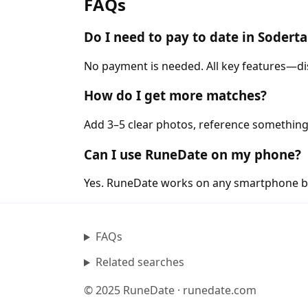
FAQs
Do I need to pay to date in Sodert
No payment is needed. All key features—di
How do I get more matches?
Add 3–5 clear photos, reference something 
Can I use RuneDate on my phone?
Yes. RuneDate works on any smartphone b
FAQs
Related searches
© 2025 RuneDate · runedate.com