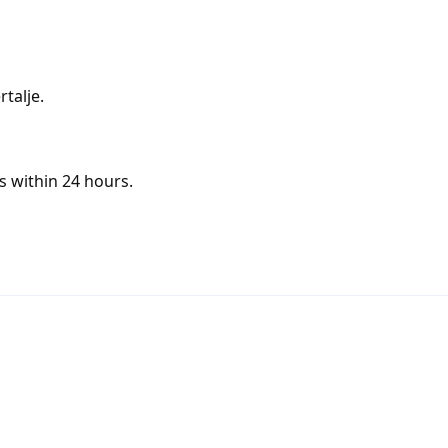
talje.
s within 24 hours.