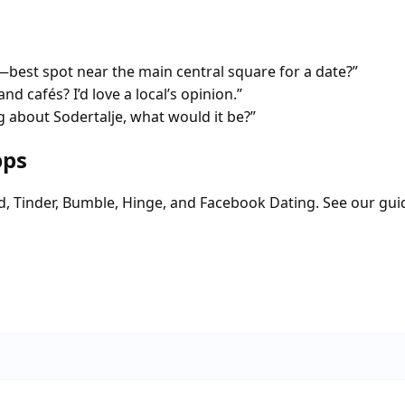
est spot near the main central square for a date?”
nd cafés? I’d love a local’s opinion.”
 about Sodertalje, what would it be?”
pps
d, Tinder, Bumble, Hinge, and Facebook Dating. See our gui