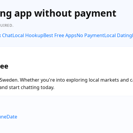
ing app without payment
UIRED.
x Chat
Local Hookup
Best Free Apps
No Payment
Local Dating
ree
, Sweden. Whether you're into exploring local markets and 
and start chatting today.
RuneDate