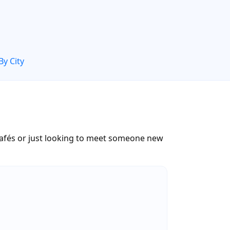
By City
cafés or just looking to meet someone new