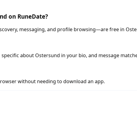
sund on RuneDate?
scovery, messaging, and profile browsing—are free in Ost
 specific about Ostersund in your bio, and message matche
rowser without needing to download an app.