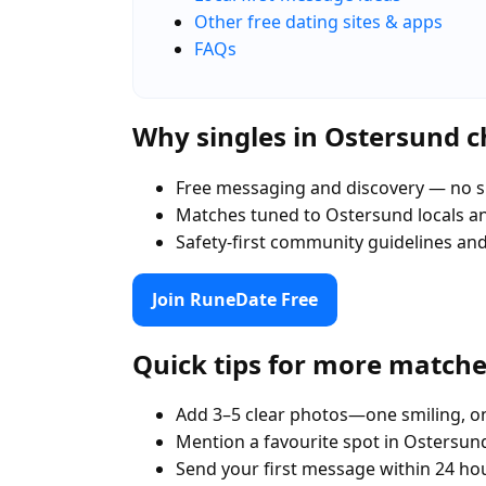
Other free dating sites & apps
FAQs
Why singles in Ostersund 
Free messaging and discovery — no s
Matches tuned to Ostersund locals 
Safety-first community guidelines an
Join RuneDate Free
Quick tips for more match
Add 3–5 clear photos—one smiling, on
Mention a favourite spot in Ostersund
Send your first message within 24 ho