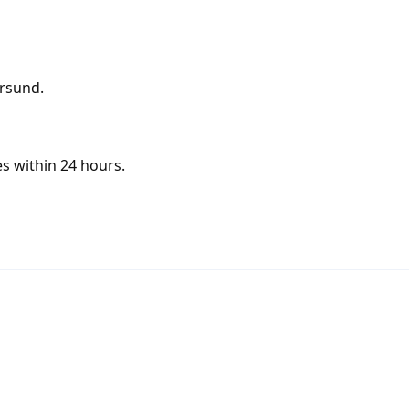
ersund.
s within 24 hours.