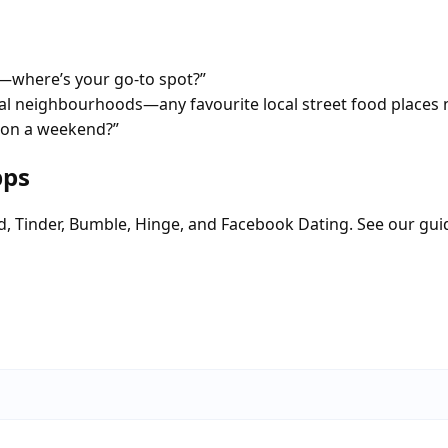
—where’s your go-to spot?”
tial neighbourhoods—any favourite local street food places 
d on a weekend?”
pps
d, Tinder, Bumble, Hinge, and Facebook Dating. See our gui