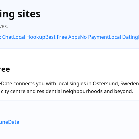
ing sites
VER.
x Chat
Local Hookup
Best Free Apps
No Payment
Local Dating
ree
eDate connects you with local singles in Ostersund, Sweden
he city centre and residential neighbourhoods and beyond.
RuneDate