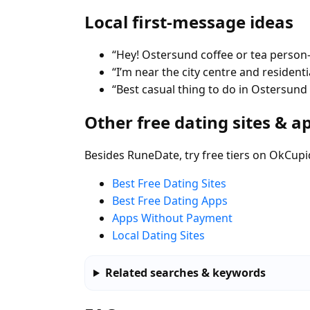
Local first-message ideas
“Hey! Ostersund coffee or tea person
“I’m near the city centre and residen
“Best casual thing to do in Ostersun
Other free dating sites & a
Besides RuneDate, try free tiers on OkCupi
Best Free Dating Sites
Best Free Dating Apps
Apps Without Payment
Local Dating Sites
Related searches & keywords