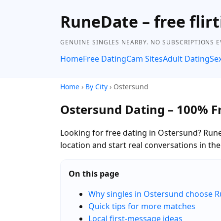
RuneDate – free flirt
GENUINE SINGLES NEARBY. NO SUBSCRIPTIONS E
Home
Free Dating
Cam Sites
Adult Dating
Se
Home
›
By City
› Ostersund
Ostersund Dating – 100% F
Looking for free dating in Ostersund? Run
location and start real conversations in t
On this page
Why singles in Ostersund choose 
Quick tips for more matches
Local first-message ideas