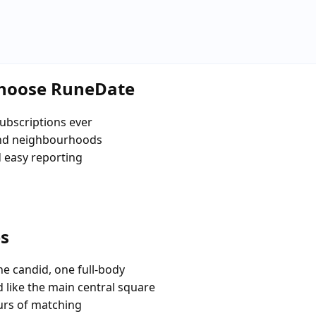
choose RuneDate
ubscriptions ever
and neighbourhoods
d easy reporting
es
e candid, one full-body
 like the main central square
urs of matching