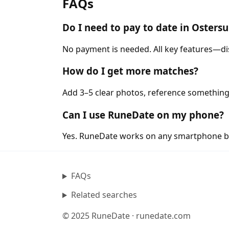
FAQs
Do I need to pay to date in Oster
No payment is needed. All key features—di
How do I get more matches?
Add 3–5 clear photos, reference something
Can I use RuneDate on my phone?
Yes. RuneDate works on any smartphone b
FAQs
Related searches
© 2025 RuneDate · runedate.com