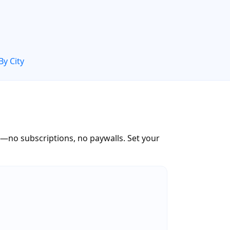
By City
—no subscriptions, no paywalls. Set your