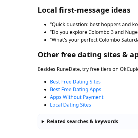
Local first-message ideas
“Quick question: best hoppers and kot
“Do you explore Colombo 3 and Nugeg
“What’s your perfect Colombo Saturda
Other free dating sites & a
Besides RuneDate, try free tiers on OkCupi
Best Free Dating Sites
Best Free Dating Apps
Apps Without Payment
Local Dating Sites
Related searches & keywords