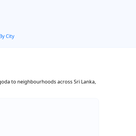
By City
oda to neighbourhoods across Sri Lanka,