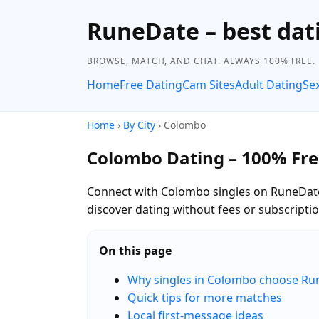
RuneDate – best dati
BROWSE, MATCH, AND CHAT. ALWAYS 100% FREE.
Home
Free Dating
Cam Sites
Adult Dating
Se
Home
›
By City
› Colombo
Colombo Dating – 100% Fre
Connect with Colombo singles on RuneDat
discover dating without fees or subscriptio
On this page
Why singles in Colombo choose Ru
Quick tips for more matches
Local first-message ideas