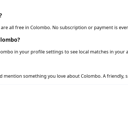
?
re all free in Colombo. No subscription or payment is ever
Colombo?
ombo in your profile settings to see local matches in your 
d mention something you love about Colombo. A friendly, s