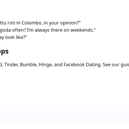
tu roti in Colombo, in your opinion?”
oda often? I’m always there on weekends.”
y look like?”
pps
d, Tinder, Bumble, Hinge, and Facebook Dating. See our gui