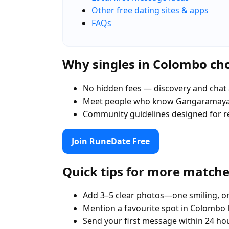
Other free dating sites & apps
FAQs
Why singles in Colombo c
No hidden fees — discovery and chat 
Meet people who know Gangaramaya
Community guidelines designed for r
Join RuneDate Free
Quick tips for more match
Add 3–5 clear photos—one smiling, on
Mention a favourite spot in Colombo
Send your first message within 24 ho