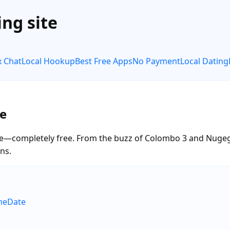
ng site
x Chat
Local Hookup
Best Free Apps
No Payment
Local Dating
e
e—completely free. From the buzz of Colombo 3 and Nugeg
ns.
neDate