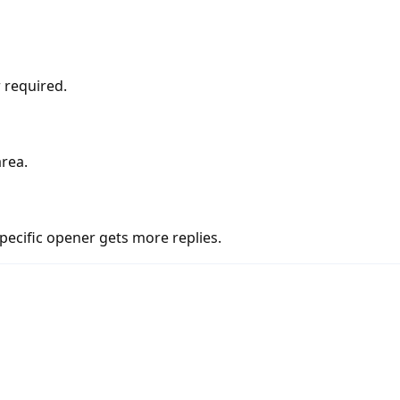
 required.
area.
pecific opener gets more replies.