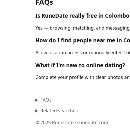
FAQs
Is RuneDate really free in Colombo
Yes — browsing, matching, and messaging a
How do I find people near me in 
Allow location access or manually enter Col
What if I'm new to online dating?
Complete your profile with clear photos an
FAQs
Related searches
© 2025 RuneDate · runedate.com