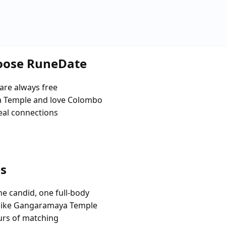
hoose RuneDate
are always free
 Temple and love Colombo
eal connections
es
e candid, one full-body
 like Gangaramaya Temple
urs of matching