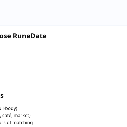
hoose RuneDate
es
ull-body)
, café, market)
urs of matching