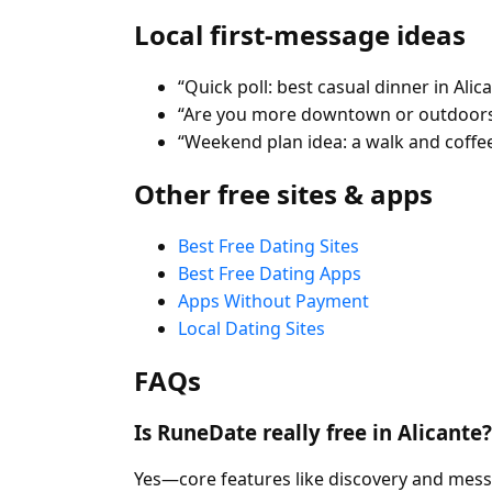
Local first-message ideas
“Quick poll: best casual dinner in Alic
“Are you more downtown or outdoors
“Weekend plan idea: a walk and coffee
Other free sites & apps
Best Free Dating Sites
Best Free Dating Apps
Apps Without Payment
Local Dating Sites
FAQs
Is RuneDate really free in Alicante?
Yes—core features like discovery and mess