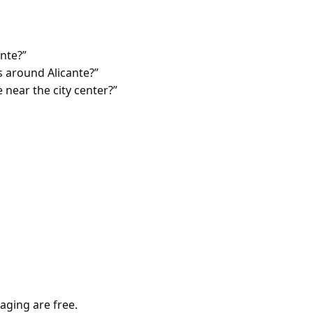
ante?”
 around Alicante?”
 near the city center?”
aging are free.