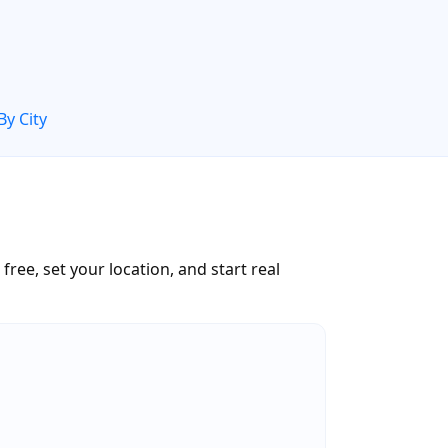
By City
ree, set your location, and start real