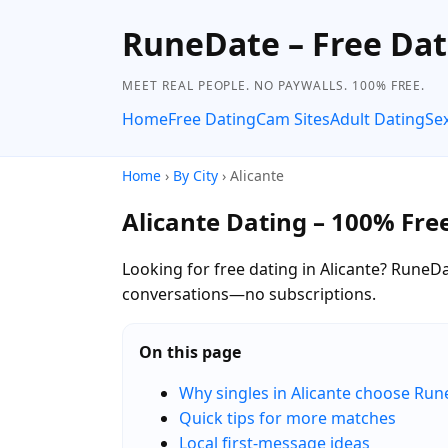
RuneDate – Free Dat
MEET REAL PEOPLE. NO PAYWALLS. 100% FREE.
Home
Free Dating
Cam Sites
Adult Dating
Se
Home
›
By City
› Alicante
Alicante Dating – 100% Fre
Looking for free dating in Alicante? RuneDa
conversations—no subscriptions.
On this page
Why singles in Alicante choose Ru
Quick tips for more matches
Local first-message ideas