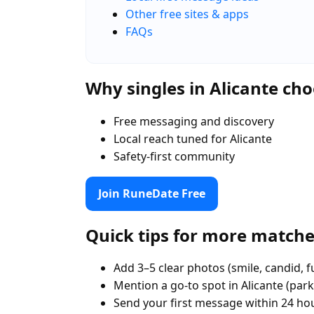
Other free sites & apps
FAQs
Why singles in Alicante c
Free messaging and discovery
Local reach tuned for Alicante
Safety-first community
Join RuneDate Free
Quick tips for more match
Add 3–5 clear photos (smile, candid, f
Mention a go-to spot in Alicante (park
Send your first message within 24 ho