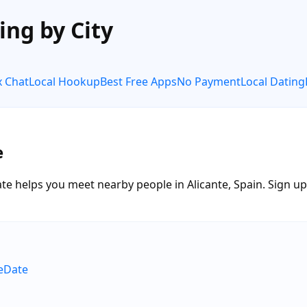
ing by City
x Chat
Local Hookup
Best Free Apps
No Payment
Local Dating
e
te helps you meet nearby people in Alicante, Spain. Sign up f
neDate