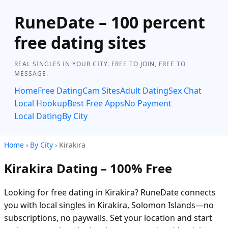
RuneDate – 100 percent
free dating sites
REAL SINGLES IN YOUR CITY. FREE TO JOIN, FREE TO
MESSAGE.
Home
Free Dating
Cam Sites
Adult Dating
Sex Chat
Local Hookup
Best Free Apps
No Payment
Local Dating
By City
Home
›
By City
› Kirakira
Kirakira Dating – 100% Free
Looking for free dating in Kirakira? RuneDate connects
you with local singles in Kirakira, Solomon Islands—no
subscriptions, no paywalls. Set your location and start