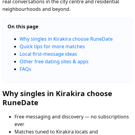
real conversations in the city centre and residential
neighbourhoods and beyond.
On this page
Why singles in Kirakira choose RuneDate
Quick tips for more matches
Local first-message ideas
Other free dating sites & apps
FAQs
Why singles in Kirakira choose
RuneDate
Free messaging and discovery — no subscriptions
ever
Matches tuned to Kirakira locals and