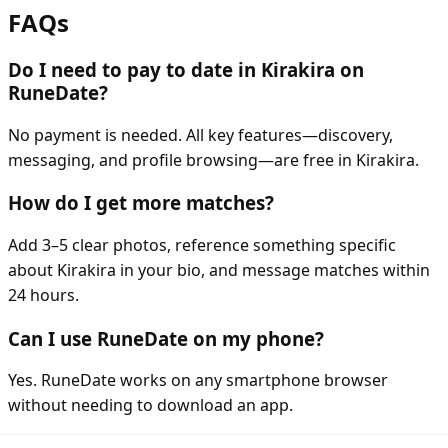
FAQs
Do I need to pay to date in Kirakira on
RuneDate?
No payment is needed. All key features—discovery,
messaging, and profile browsing—are free in Kirakira.
How do I get more matches?
Add 3–5 clear photos, reference something specific
about Kirakira in your bio, and message matches within
24 hours.
Can I use RuneDate on my phone?
Yes. RuneDate works on any smartphone browser
without needing to download an app.