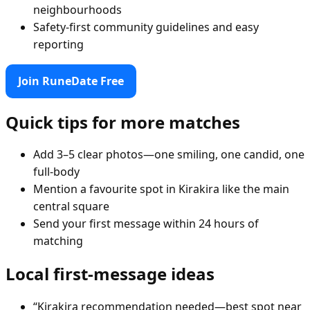
neighbourhoods
Safety-first community guidelines and easy
reporting
Join RuneDate Free
Quick tips for more matches
Add 3–5 clear photos—one smiling, one candid, one
full-body
Mention a favourite spot in Kirakira like the main
central square
Send your first message within 24 hours of
matching
Local first-message ideas
“Kirakira recommendation needed—best spot near