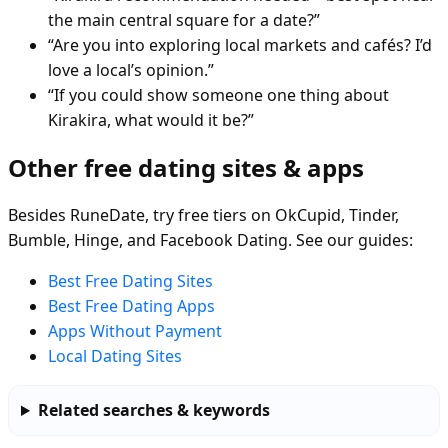
the main central square for a date?”
“Are you into exploring local markets and cafés? I’d
love a local’s opinion.”
“If you could show someone one thing about
Kirakira, what would it be?”
Other free dating sites & apps
Besides RuneDate, try free tiers on OkCupid, Tinder,
Bumble, Hinge, and Facebook Dating. See our guides:
Best Free Dating Sites
Best Free Dating Apps
Apps Without Payment
Local Dating Sites
Related searches & keywords