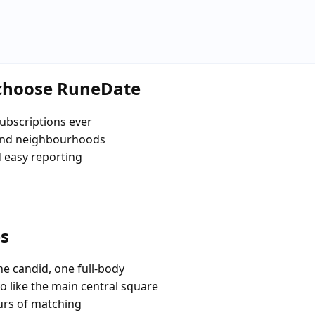
 choose RuneDate
ubscriptions ever
and neighbourhoods
d easy reporting
es
e candid, one full-body
o like the main central square
urs of matching