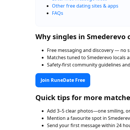
Other free dating sites & apps
FAQs
Why singles in Smederevo
Free messaging and discovery — no s
Matches tuned to Smederevo locals 
Safety-first community guidelines an
Join RuneDate Free
Quick tips for more match
Add 3–5 clear photos—one smiling, on
Mention a favourite spot in Smederev
Send your first message within 24 ho