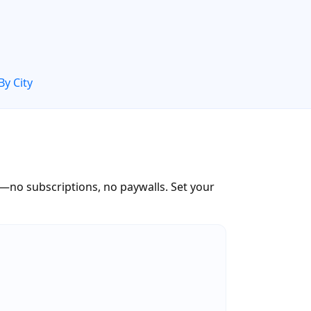
By City
—no subscriptions, no paywalls. Set your