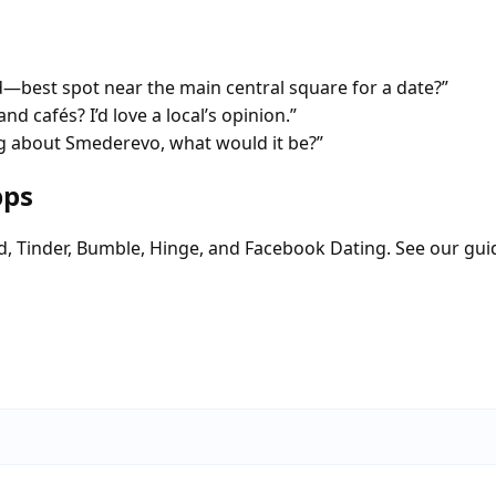
est spot near the main central square for a date?”
nd cafés? I’d love a local’s opinion.”
g about Smederevo, what would it be?”
pps
d, Tinder, Bumble, Hinge, and Facebook Dating. See our gui