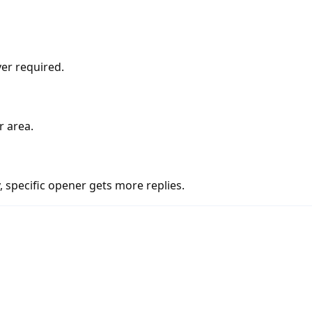
er required.
r area.
 specific opener gets more replies.