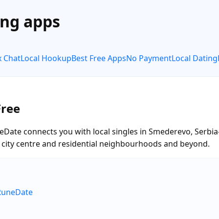
ing apps
x Chat
Local Hookup
Best Free Apps
No Payment
Local Dating
Free
eDate connects you with local singles in Smederevo, Serbia
he city centre and residential neighbourhoods and beyond.
RuneDate