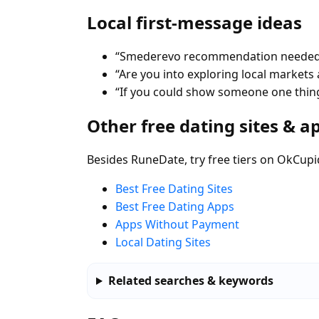
Local first-message ideas
“Smederevo recommendation needed—b
“Are you into exploring local markets a
“If you could show someone one thin
Other free dating sites & a
Besides RuneDate, try free tiers on OkCupi
Best Free Dating Sites
Best Free Dating Apps
Apps Without Payment
Local Dating Sites
Related searches & keywords