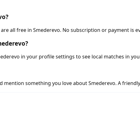
vo?
re all free in Smederevo. No subscription or payment is ev
Smederevo?
derevo in your profile settings to see local matches in you
d mention something you love about Smederevo. A friendly,