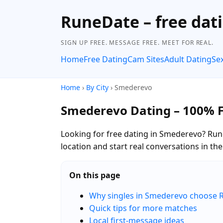
RuneDate – free dat
SIGN UP FREE. MESSAGE FREE. MEET FOR REAL.
Home
Free Dating
Cam Sites
Adult Dating
Se
Home
›
By City
› Smederevo
Smederevo Dating – 100% 
Looking for free dating in Smederevo? Run
location and start real conversations in t
On this page
Why singles in Smederevo choose 
Quick tips for more matches
Local first-message ideas