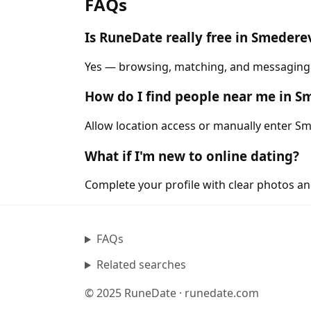
FAQs
Is RuneDate really free in Smedere
Yes — browsing, matching, and messaging a
How do I find people near me in 
Allow location access or manually enter Sme
What if I'm new to online dating?
Complete your profile with clear photos an
FAQs
Related searches
© 2025 RuneDate · runedate.com