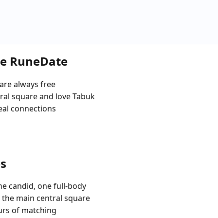
se RuneDate
are always free
al square and love Tabuk
eal connections
es
e candid, one full-body
e the main central square
urs of matching