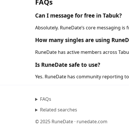
FAQs
Can I message for free in Tabuk?
Absolutely. RuneDate’s core messaging is f
How many singles are using RuneD
RuneDate has active members across Tabuk a
Is RuneDate safe to use?
Yes. RuneDate has community reporting tool
FAQs
Related searches
© 2025 RuneDate · runedate.com