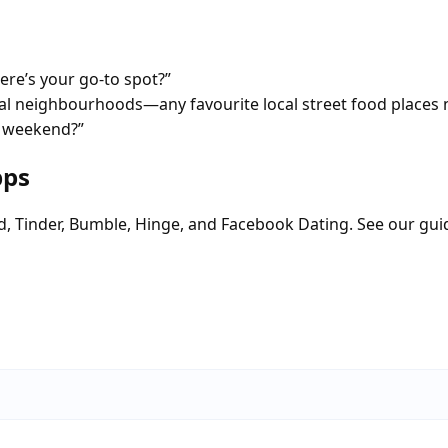
re’s your go-to spot?”
tial neighbourhoods—any favourite local street food places 
a weekend?”
pps
d, Tinder, Bumble, Hinge, and Facebook Dating. See our gui