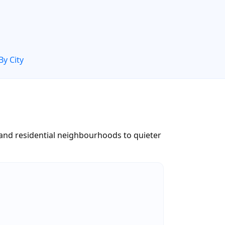
By City
 and residential neighbourhoods to quieter