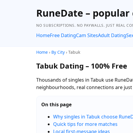
RuneDate – popular 
NO SUBSCRIPTIONS. NO PAYWALLS. JUST REAL C
Home
Free Dating
Cam Sites
Adult Dating
Se
Home
›
By City
› Tabuk
Tabuk Dating – 100% Free
Thousands of singles in Tabuk use RuneDate
neighbourhoods, real connections are jus
On this page
Why singles in Tabuk choose Rune
Quick tips for more matches
Local first-message ideas