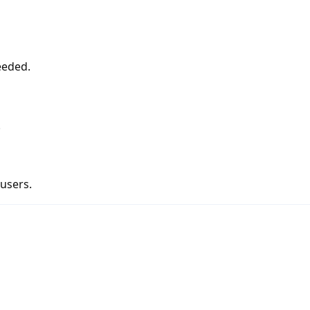
eeded.
.
 users.