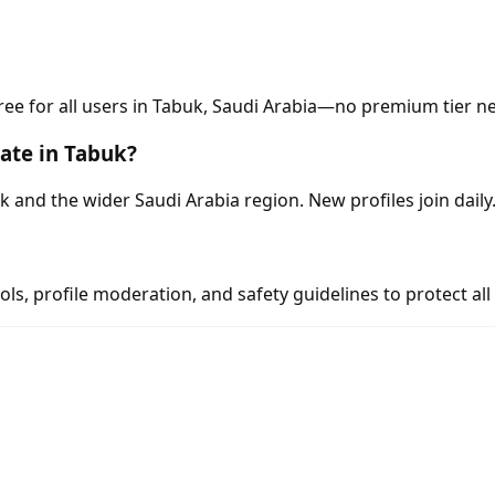
ree for all users in Tabuk, Saudi Arabia—no premium tier n
ate in Tabuk?
nd the wider Saudi Arabia region. New profiles join daily
s, profile moderation, and safety guidelines to protect all