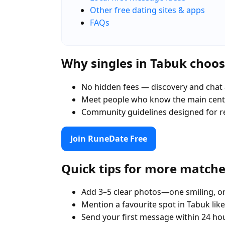
Other free dating sites & apps
FAQs
Why singles in Tabuk choo
No hidden fees — discovery and chat 
Meet people who know the main centr
Community guidelines designed for r
Join RuneDate Free
Quick tips for more match
Add 3–5 clear photos—one smiling, on
Mention a favourite spot in Tabuk lik
Send your first message within 24 ho