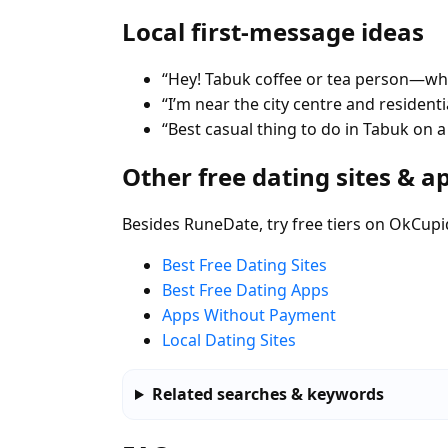
Local first-message ideas
“Hey! Tabuk coffee or tea person—whe
“I’m near the city centre and residen
“Best casual thing to do in Tabuk on 
Other free dating sites & a
Besides RuneDate, try free tiers on OkCupi
Best Free Dating Sites
Best Free Dating Apps
Apps Without Payment
Local Dating Sites
Related searches & keywords