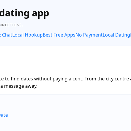
dating app
ONNECTIONS.
x Chat
Local Hookup
Best Free Apps
No Payment
Local Dating
 to find dates without paying a cent. From the city centre
t a message away.
Date