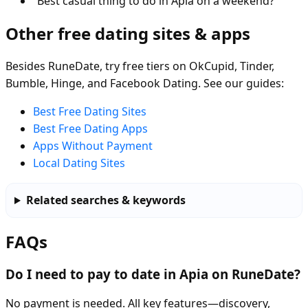
“Best casual thing to do in Apia on a weekend?”
Other free dating sites & apps
Besides RuneDate, try free tiers on OkCupid, Tinder,
Bumble, Hinge, and Facebook Dating. See our guides:
Best Free Dating Sites
Best Free Dating Apps
Apps Without Payment
Local Dating Sites
Related searches & keywords
FAQs
Do I need to pay to date in Apia on RuneDate?
No payment is needed. All key features—discovery,