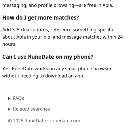
messaging, and profile browsing—are free in Apia.
How do I get more matches?
Add 3–5 clear photos, reference something specific
about Apia in your bio, and message matches within 24
hours.
Can I use RuneDate on my phone?
Yes. RuneDate works on any smartphone browser
without needing to download an app.
FAQs
Related searches
© 2025 RuneDate · runedate.com