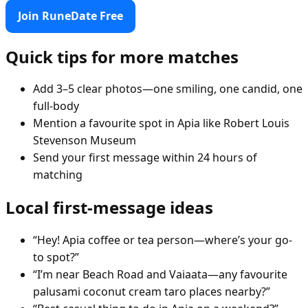
Join RuneDate Free
Quick tips for more matches
Add 3–5 clear photos—one smiling, one candid, one
full-body
Mention a favourite spot in Apia like Robert Louis
Stevenson Museum
Send your first message within 24 hours of
matching
Local first-message ideas
“Hey! Apia coffee or tea person—where’s your go-
to spot?”
“I’m near Beach Road and Vaiaata—any favourite
palusami coconut cream taro places nearby?”