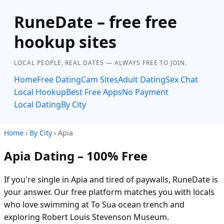
RuneDate – free free
hookup sites
LOCAL PEOPLE, REAL DATES — ALWAYS FREE TO JOIN.
Home
Free Dating
Cam Sites
Adult Dating
Sex Chat
Local Hookup
Best Free Apps
No Payment
Local Dating
By City
Home
›
By City
› Apia
Apia Dating – 100% Free
If you're single in Apia and tired of paywalls, RuneDate is
your answer. Our free platform matches you with locals
who love swimming at To Sua ocean trench and
exploring Robert Louis Stevenson Museum.