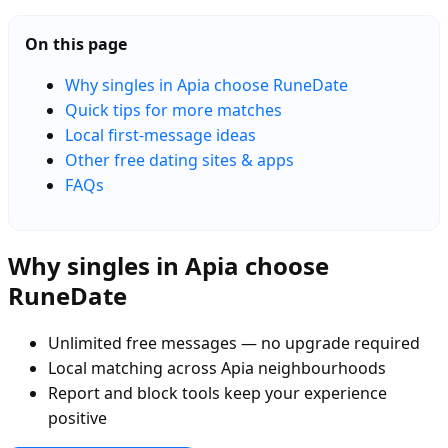
On this page
Why singles in Apia choose RuneDate
Quick tips for more matches
Local first-message ideas
Other free dating sites & apps
FAQs
Why singles in Apia choose
RuneDate
Unlimited free messages — no upgrade required
Local matching across Apia neighbourhoods
Report and block tools keep your experience
positive