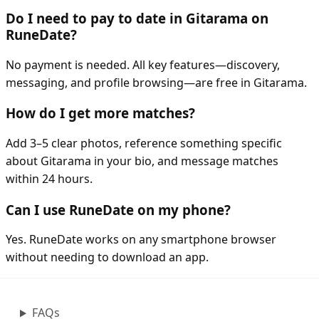
Do I need to pay to date in Gitarama on
RuneDate?
No payment is needed. All key features—discovery,
messaging, and profile browsing—are free in Gitarama.
How do I get more matches?
Add 3–5 clear photos, reference something specific
about Gitarama in your bio, and message matches
within 24 hours.
Can I use RuneDate on my phone?
Yes. RuneDate works on any smartphone browser
without needing to download an app.
FAQs