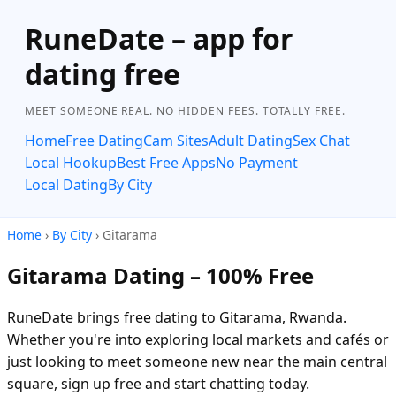
RuneDate – app for
dating free
MEET SOMEONE REAL. NO HIDDEN FEES. TOTALLY FREE.
Home
Free Dating
Cam Sites
Adult Dating
Sex Chat
Local Hookup
Best Free Apps
No Payment
Local Dating
By City
Home
›
By City
› Gitarama
Gitarama Dating – 100% Free
RuneDate brings free dating to Gitarama, Rwanda.
Whether you're into exploring local markets and cafés or
just looking to meet someone new near the main central
square, sign up free and start chatting today.