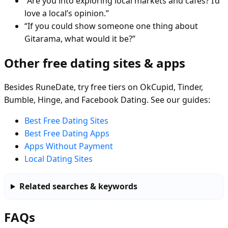
“Are you into exploring local markets and cafés? I’d
love a local’s opinion.”
“If you could show someone one thing about
Gitarama, what would it be?”
Other free dating sites & apps
Besides RuneDate, try free tiers on OkCupid, Tinder,
Bumble, Hinge, and Facebook Dating. See our guides:
Best Free Dating Sites
Best Free Dating Apps
Apps Without Payment
Local Dating Sites
Related searches & keywords
FAQs