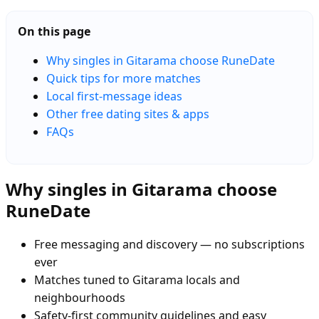
On this page
Why singles in Gitarama choose RuneDate
Quick tips for more matches
Local first-message ideas
Other free dating sites & apps
FAQs
Why singles in Gitarama choose
RuneDate
Free messaging and discovery — no subscriptions
ever
Matches tuned to Gitarama locals and
neighbourhoods
Safety-first community guidelines and easy