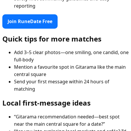
reporting
Join RuneDate Free
Quick tips for more matches
Add 3–5 clear photos—one smiling, one candid, one
full-body
Mention a favourite spot in Gitarama like the main
central square
Send your first message within 24 hours of
matching
Local first-message ideas
“Gitarama recommendation needed—best spot
near the main central square for a date?”