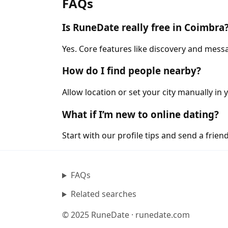
FAQs
Is RuneDate really free in Coimbra
Yes. Core features like discovery and messa
How do I find people nearby?
Allow location or set your city manually in 
What if I’m new to online dating?
Start with our profile tips and send a friendl
FAQs
Related searches
© 2025 RuneDate · runedate.com