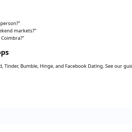
 person?”
eekend markets?”
n Coimbra?”
pps
d, Tinder, Bumble, Hinge, and Facebook Dating. See our gui