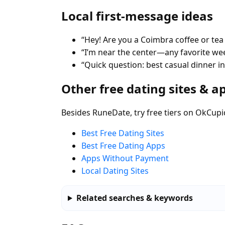
Local first-message ideas
“Hey! Are you a Coimbra coffee or tea
“I’m near the center—any favorite w
“Quick question: best casual dinner i
Other free dating sites & a
Besides RuneDate, try free tiers on OkCupi
Best Free Dating Sites
Best Free Dating Apps
Apps Without Payment
Local Dating Sites
Related searches & keywords