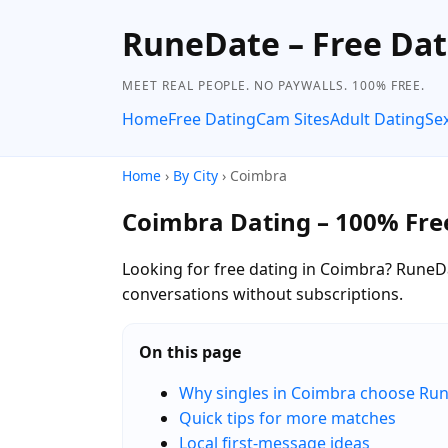
RuneDate – Free Dat
MEET REAL PEOPLE. NO PAYWALLS. 100% FREE.
Home
Free Dating
Cam Sites
Adult Dating
Se
Home
›
By City
› Coimbra
Coimbra Dating – 100% Fre
Looking for free dating in Coimbra? RuneDa
conversations without subscriptions.
On this page
Why singles in Coimbra choose Ru
Quick tips for more matches
Local first-message ideas