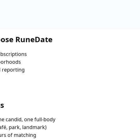
oose RuneDate
bscriptions
hborhoods
d reporting
es
e candid, one full-body
afé, park, landmark)
urs of matching