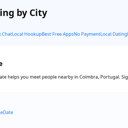
ing by City
x Chat
Local Hookup
Best Free Apps
No Payment
Local Dating
e
te helps you meet people nearby in Coimbra, Portugal. Sign 
neDate