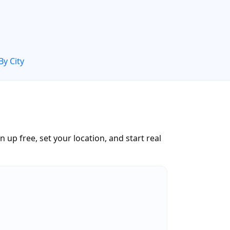
By City
up free, set your location, and start real