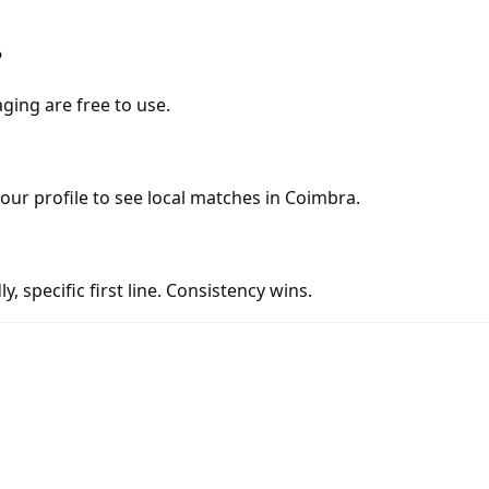
?
ging are free to use.
your profile to see local matches in Coimbra.
y, specific first line. Consistency wins.