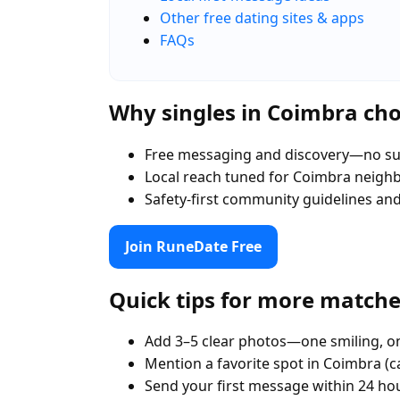
Other free dating sites & apps
FAQs
Why singles in Coimbra ch
Free messaging and discovery—no su
Local reach tuned for Coimbra neig
Safety-first community guidelines an
Join RuneDate Free
Quick tips for more match
Add 3–5 clear photos—one smiling, on
Mention a favorite spot in Coimbra (c
Send your first message within 24 ho