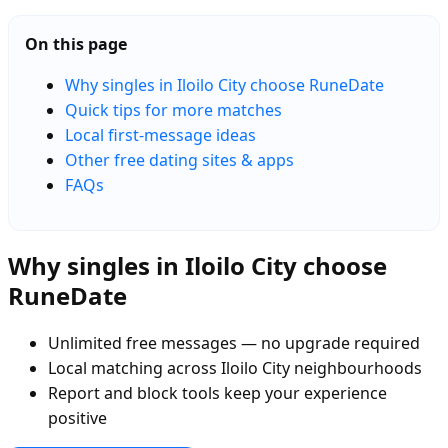
On this page
Why singles in Iloilo City choose RuneDate
Quick tips for more matches
Local first-message ideas
Other free dating sites & apps
FAQs
Why singles in Iloilo City choose
RuneDate
Unlimited free messages — no upgrade required
Local matching across Iloilo City neighbourhoods
Report and block tools keep your experience
positive