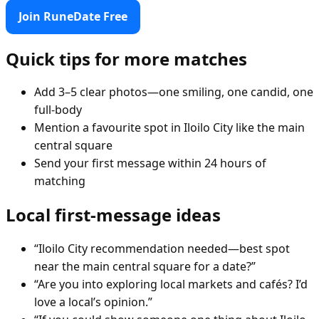
Join RuneDate Free
Quick tips for more matches
Add 3–5 clear photos—one smiling, one candid, one
full-body
Mention a favourite spot in Iloilo City like the main
central square
Send your first message within 24 hours of
matching
Local first-message ideas
“Iloilo City recommendation needed—best spot
near the main central square for a date?”
“Are you into exploring local markets and cafés? I’d
love a local’s opinion.”