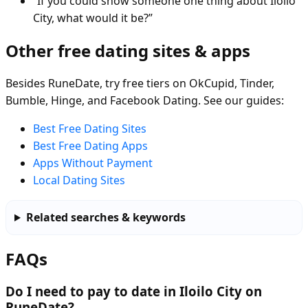
“If you could show someone one thing about Iloilo
City, what would it be?”
Other free dating sites & apps
Besides RuneDate, try free tiers on OkCupid, Tinder,
Bumble, Hinge, and Facebook Dating. See our guides:
Best Free Dating Sites
Best Free Dating Apps
Apps Without Payment
Local Dating Sites
Related searches & keywords
FAQs
Do I need to pay to date in Iloilo City on
RuneDate?