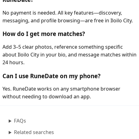
No payment is needed. All key features—discovery,
messaging, and profile browsing—are free in Iloilo City.
How do I get more matches?
Add 3–5 clear photos, reference something specific
about Iloilo City in your bio, and message matches within
24 hours.
Can I use RuneDate on my phone?
Yes. RuneDate works on any smartphone browser
without needing to download an app.
FAQs
Related searches