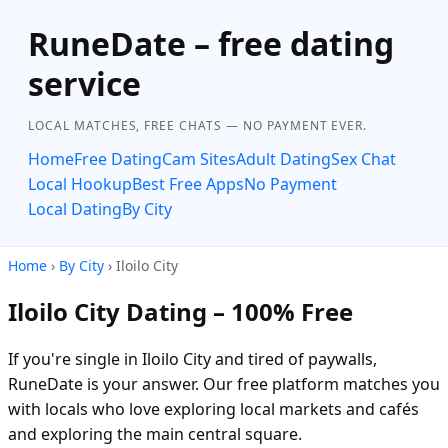
RuneDate – free dating
service
LOCAL MATCHES, FREE CHATS — NO PAYMENT EVER.
Home
Free Dating
Cam Sites
Adult Dating
Sex Chat
Local Hookup
Best Free Apps
No Payment
Local Dating
By City
Home
›
By City
› Iloilo City
Iloilo City Dating – 100% Free
If you're single in Iloilo City and tired of paywalls,
RuneDate is your answer. Our free platform matches you
with locals who love exploring local markets and cafés
and exploring the main central square.