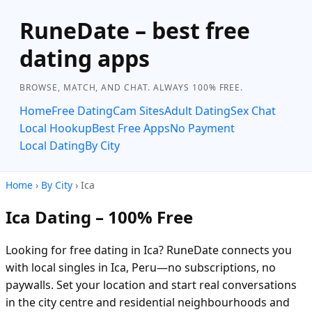
RuneDate – best free
dating apps
BROWSE, MATCH, AND CHAT. ALWAYS 100% FREE.
Home
Free Dating
Cam Sites
Adult Dating
Sex Chat
Local Hookup
Best Free Apps
No Payment
Local Dating
By City
Home
›
By City
› Ica
Ica Dating – 100% Free
Looking for free dating in Ica? RuneDate connects you
with local singles in Ica, Peru—no subscriptions, no
paywalls. Set your location and start real conversations
in the city centre and residential neighbourhoods and