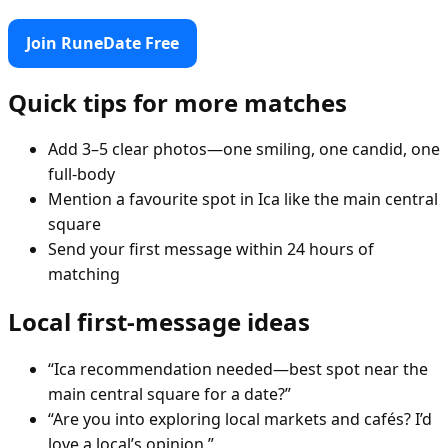
Join RuneDate Free
Quick tips for more matches
Add 3–5 clear photos—one smiling, one candid, one
full-body
Mention a favourite spot in Ica like the main central
square
Send your first message within 24 hours of
matching
Local first-message ideas
“Ica recommendation needed—best spot near the
main central square for a date?”
“Are you into exploring local markets and cafés? I’d
love a local’s opinion.”