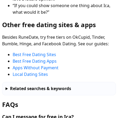
“If you could show someone one thing about Ica,
what would it be?”
Other free dating sites & apps
Besides RuneDate, try free tiers on OkCupid, Tinder,
Bumble, Hinge, and Facebook Dating. See our guides:
Best Free Dating Sites
Best Free Dating Apps
Apps Without Payment
Local Dating Sites
Related searches & keywords
FAQs
Can I message for free in Ica?