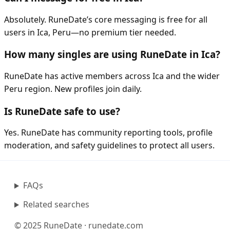
Absolutely. RuneDate’s core messaging is free for all
users in Ica, Peru—no premium tier needed.
How many singles are using RuneDate in Ica?
RuneDate has active members across Ica and the wider
Peru region. New profiles join daily.
Is RuneDate safe to use?
Yes. RuneDate has community reporting tools, profile
moderation, and safety guidelines to protect all users.
FAQs
Related searches
© 2025 RuneDate · runedate.com