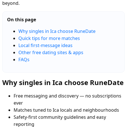
beyond.
On this page
Why singles in Ica choose RuneDate
Quick tips for more matches
Local first-message ideas
Other free dating sites & apps
FAQs
Why singles in Ica choose RuneDate
Free messaging and discovery — no subscriptions
ever
Matches tuned to Ica locals and neighbourhoods
Safety-first community guidelines and easy
reporting