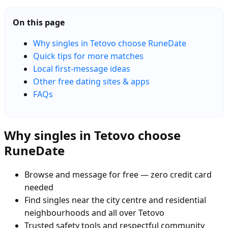
On this page
Why singles in Tetovo choose RuneDate
Quick tips for more matches
Local first-message ideas
Other free dating sites & apps
FAQs
Why singles in Tetovo choose
RuneDate
Browse and message for free — zero credit card
needed
Find singles near the city centre and residential
neighbourhoods and all over Tetovo
Trusted safety tools and respectful community