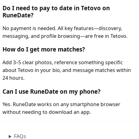
Do I need to pay to date in Tetovo on
RuneDate?
No payment is needed. All key features—discovery,
messaging, and profile browsing—are free in Tetovo.
How do I get more matches?
Add 3–5 clear photos, reference something specific
about Tetovo in your bio, and message matches within
24 hours.
Can I use RuneDate on my phone?
Yes. RuneDate works on any smartphone browser
without needing to download an app.
FAQs