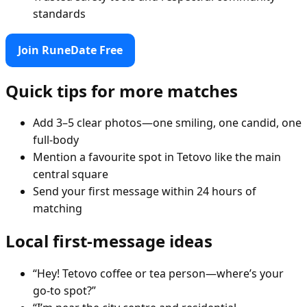
standards
Join RuneDate Free
Quick tips for more matches
Add 3–5 clear photos—one smiling, one candid, one
full-body
Mention a favourite spot in Tetovo like the main
central square
Send your first message within 24 hours of
matching
Local first-message ideas
“Hey! Tetovo coffee or tea person—where’s your
go-to spot?”