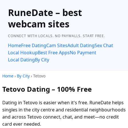
RuneDate – best
webcam sites
CONNECT WITH LOCALS. NO PAYWALLS. START FREE.
Home
Free Dating
Cam Sites
Adult Dating
Sex Chat
Local Hookup
Best Free Apps
No Payment
Local Dating
By City
Home
›
By City
› Tetovo
Tetovo Dating – 100% Free
Dating in Tetovo is easier when it's free. RuneDate helps
singles in the city centre and residential neighbourhoods
and across Tetovo connect, chat, and meet—no credit
card ever needed.