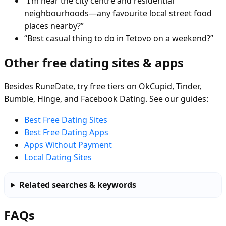
“I’m near the city centre and residential
neighbourhoods—any favourite local street food
places nearby?”
“Best casual thing to do in Tetovo on a weekend?”
Other free dating sites & apps
Besides RuneDate, try free tiers on OkCupid, Tinder,
Bumble, Hinge, and Facebook Dating. See our guides:
Best Free Dating Sites
Best Free Dating Apps
Apps Without Payment
Local Dating Sites
Related searches & keywords
FAQs