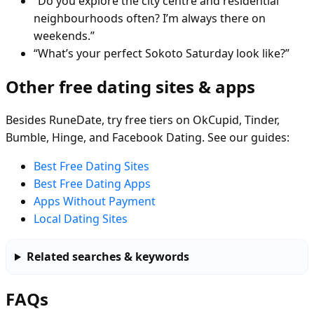
“Do you explore the city centre and residential
neighbourhoods often? I’m always there on
weekends.”
“What’s your perfect Sokoto Saturday look like?”
Other free dating sites & apps
Besides RuneDate, try free tiers on OkCupid, Tinder,
Bumble, Hinge, and Facebook Dating. See our guides:
Best Free Dating Sites
Best Free Dating Apps
Apps Without Payment
Local Dating Sites
Related searches & keywords
FAQs