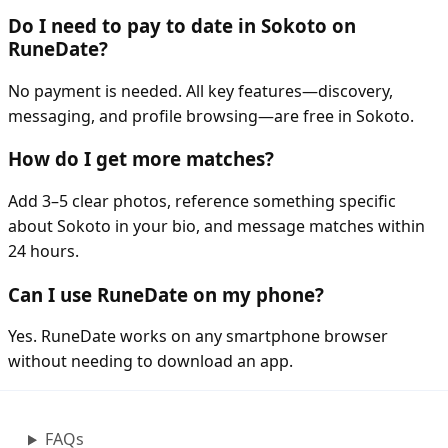
Do I need to pay to date in Sokoto on
RuneDate?
No payment is needed. All key features—discovery,
messaging, and profile browsing—are free in Sokoto.
How do I get more matches?
Add 3–5 clear photos, reference something specific
about Sokoto in your bio, and message matches within
24 hours.
Can I use RuneDate on my phone?
Yes. RuneDate works on any smartphone browser
without needing to download an app.
FAQs