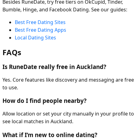
Besides RuneDate, try free tiers on OkCupid, Tinder,
Bumble, Hinge, and Facebook Dating. See our guides:
Best Free Dating Sites
Best Free Dating Apps
Local Dating Sites
FAQs
Is RuneDate really free in Auckland?
Yes. Core features like discovery and messaging are free
to use.
How do I find people nearby?
Allow location or set your city manually in your profile to
see local matches in Auckland.
What if I’m new to online dating?