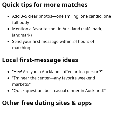
Quick tips for more matches
Add 3–5 clear photos—one smiling, one candid, one
full-body
Mention a favorite spot in Auckland (café, park,
landmark)
Send your first message within 24 hours of
matching
Local first-message ideas
“Hey! Are you a Auckland coffee or tea person?”
“I’m near the center—any favorite weekend
markets?”
“Quick question: best casual dinner in Auckland?”
Other free dating sites & apps