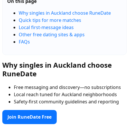
On this page
Why singles in Auckland choose RuneDate
Quick tips for more matches
Local first-message ideas
Other free dating sites & apps
FAQs
Why singles in Auckland choose
RuneDate
Free messaging and discovery—no subscriptions
Local reach tuned for Auckland neighborhoods
Safety-first community guidelines and reporting
Join RuneDate Free