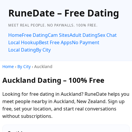
RuneDate – Free Dating
MEET REAL PEOPLE. NO PAYWALLS. 100% FREE.
Home
Free Dating
Cam Sites
Adult Dating
Sex Chat
Local Hookup
Best Free Apps
No Payment
Local Dating
By City
Home
›
By City
› Auckland
Auckland Dating – 100% Free
Looking for free dating in Auckland? RuneDate helps you
meet people nearby in Auckland, New Zealand. Sign up
free, set your location, and start real conversations
without subscriptions.