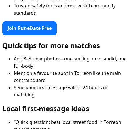
Trusted safety tools and respectful community
standards
Join RuneDate Free
Quick tips for more matches
Add 3–5 clear photos—one smiling, one candid, one
full-body
Mention a favourite spot in Torreon like the main
central square
Send your first message within 24 hours of
matching
Local first-message ideas
“Quick question: best local street food in Torreon,