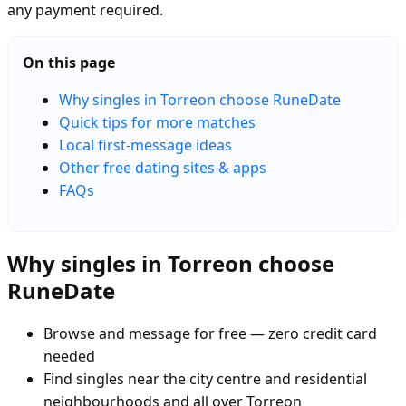
any payment required.
On this page
Why singles in Torreon choose RuneDate
Quick tips for more matches
Local first-message ideas
Other free dating sites & apps
FAQs
Why singles in Torreon choose
RuneDate
Browse and message for free — zero credit card
needed
Find singles near the city centre and residential
neighbourhoods and all over Torreon