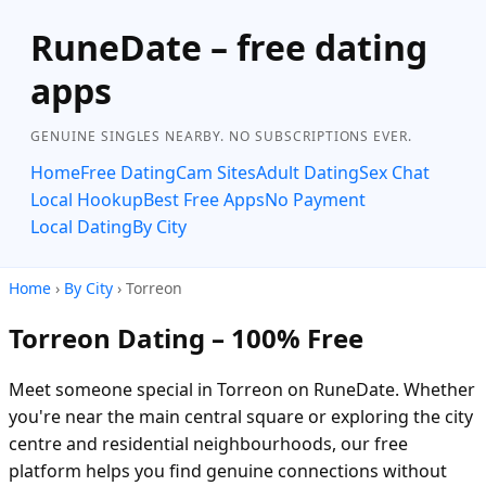
RuneDate – free dating
apps
GENUINE SINGLES NEARBY. NO SUBSCRIPTIONS EVER.
Home
Free Dating
Cam Sites
Adult Dating
Sex Chat
Local Hookup
Best Free Apps
No Payment
Local Dating
By City
Home
›
By City
› Torreon
Torreon Dating – 100% Free
Meet someone special in Torreon on RuneDate. Whether
you're near the main central square or exploring the city
centre and residential neighbourhoods, our free
platform helps you find genuine connections without