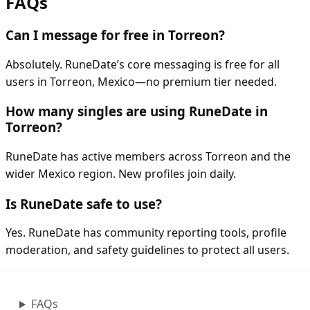
FAQs
Can I message for free in Torreon?
Absolutely. RuneDate’s core messaging is free for all
users in Torreon, Mexico—no premium tier needed.
How many singles are using RuneDate in
Torreon?
RuneDate has active members across Torreon and the
wider Mexico region. New profiles join daily.
Is RuneDate safe to use?
Yes. RuneDate has community reporting tools, profile
moderation, and safety guidelines to protect all users.
FAQs