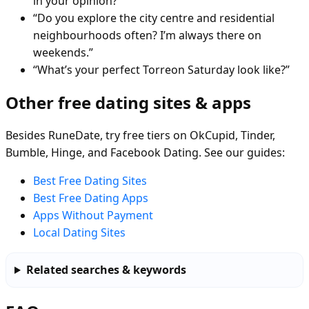
in your opinion?”
“Do you explore the city centre and residential
neighbourhoods often? I’m always there on
weekends.”
“What’s your perfect Torreon Saturday look like?”
Other free dating sites & apps
Besides RuneDate, try free tiers on OkCupid, Tinder,
Bumble, Hinge, and Facebook Dating. See our guides:
Best Free Dating Sites
Best Free Dating Apps
Apps Without Payment
Local Dating Sites
Related searches & keywords