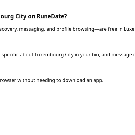
bourg City on RuneDate?
scovery, messaging, and profile browsing—are free in Lux
 specific about Luxembourg City in your bio, and message 
rowser without needing to download an app.