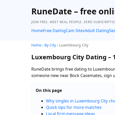
RuneDate – free onli
JOIN FREE. MEET REAL PEOPLE. ZERO SUBSCRIPTI
Home
Free Dating
Cam Sites
Adult Dating
Se
Home
›
By City
› Luxembourg City
Luxembourg City Dating – 
RuneDate brings free dating to Luxembourg
someone new near Bock Casemates, sign up 
On this page
Why singles in Luxembourg City c
Quick tips for more matches
Local first-message ideas