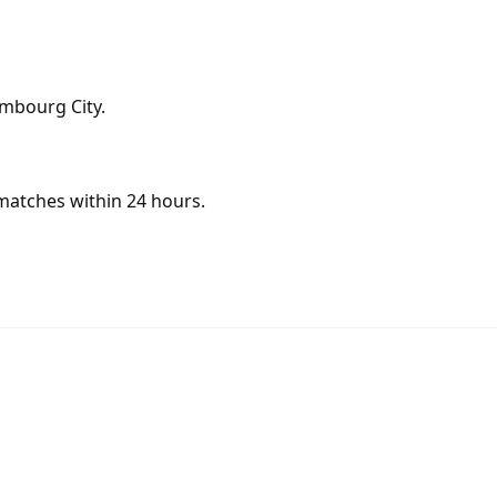
embourg City.
matches within 24 hours.