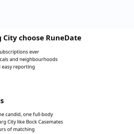
 City choose RuneDate
ubscriptions ever
ocals and neighbourhoods
d easy reporting
es
e candid, one full-body
rg City like Bock Casemates
urs of matching