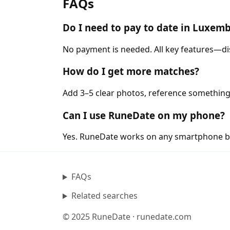
FAQs
Do I need to pay to date in Luxem
No payment is needed. All key features—di
How do I get more matches?
Add 3–5 clear photos, reference something
Can I use RuneDate on my phone?
Yes. RuneDate works on any smartphone b
FAQs
Related searches
© 2025 RuneDate · runedate.com