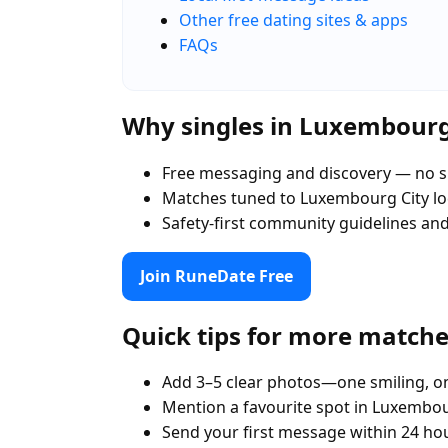
Other free dating sites & apps
FAQs
Why singles in Luxembourg
Free messaging and discovery — no s
Matches tuned to Luxembourg City l
Safety-first community guidelines an
Join RuneDate Free
Quick tips for more match
Add 3–5 clear photos—one smiling, on
Mention a favourite spot in Luxembou
Send your first message within 24 ho