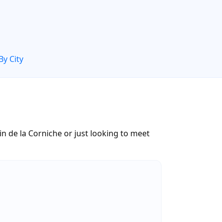
By City
 de la Corniche or just looking to meet