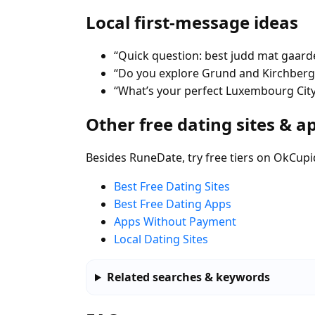
Local first-message ideas
“Quick question: best judd mat gaar
“Do you explore Grund and Kirchberg
“What’s your perfect Luxembourg City 
Other free dating sites & a
Besides RuneDate, try free tiers on OkCupi
Best Free Dating Sites
Best Free Dating Apps
Apps Without Payment
Local Dating Sites
Related searches & keywords