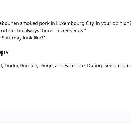
debounen smoked pork in Luxembourg City, in your opinion
 often? I’m always there on weekends.”
Saturday look like?”
pps
d, Tinder, Bumble, Hinge, and Facebook Dating. See our gui