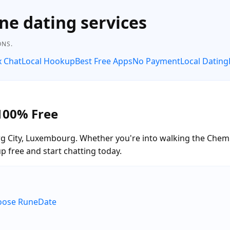
ne dating services
ONS.
x Chat
Local Hookup
Best Free Apps
No Payment
Local Dating
100% Free
 City, Luxembourg. Whether you're into walking the Chemin
free and start chatting today.
hoose RuneDate