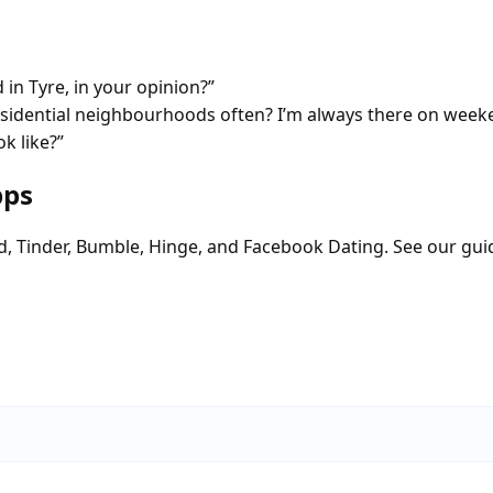
 in Tyre, in your opinion?”
residential neighbourhoods often? I’m always there on week
k like?”
pps
d, Tinder, Bumble, Hinge, and Facebook Dating. See our gui