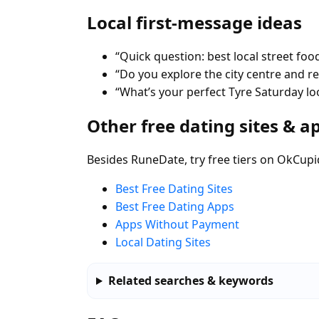
Local first-message ideas
“Quick question: best local street food
“Do you explore the city centre and 
“What’s your perfect Tyre Saturday loo
Other free dating sites & a
Besides RuneDate, try free tiers on OkCupi
Best Free Dating Sites
Best Free Dating Apps
Apps Without Payment
Local Dating Sites
Related searches & keywords