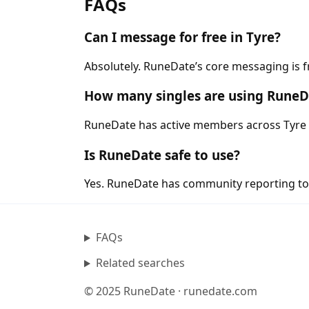
FAQs
Can I message for free in Tyre?
Absolutely. RuneDate’s core messaging is f
How many singles are using RuneDa
RuneDate has active members across Tyre a
Is RuneDate safe to use?
Yes. RuneDate has community reporting tool
FAQs
Related searches
© 2025 RuneDate · runedate.com