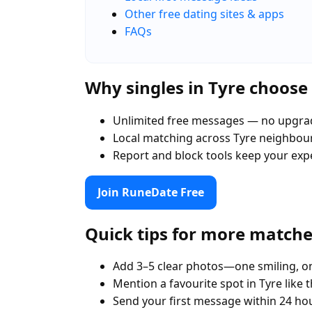
Other free dating sites & apps
FAQs
Why singles in Tyre choos
Unlimited free messages — no upgra
Local matching across Tyre neighbo
Report and block tools keep your exp
Join RuneDate Free
Quick tips for more match
Add 3–5 clear photos—one smiling, on
Mention a favourite spot in Tyre like 
Send your first message within 24 ho