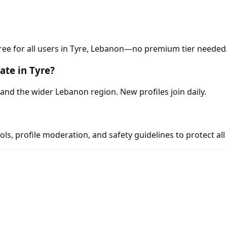
ree for all users in Tyre, Lebanon—no premium tier needed
te in Tyre?
nd the wider Lebanon region. New profiles join daily.
s, profile moderation, and safety guidelines to protect all