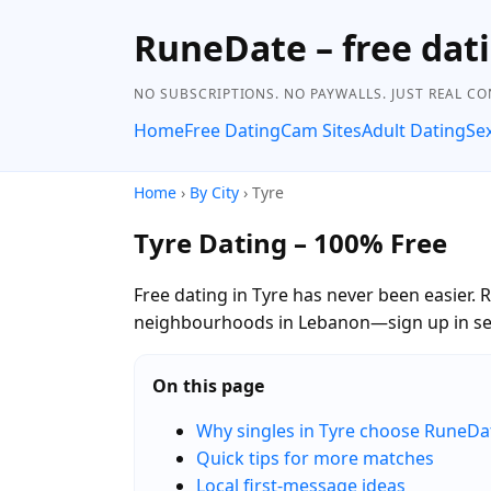
RuneDate – free dati
NO SUBSCRIPTIONS. NO PAYWALLS. JUST REAL C
Home
Free Dating
Cam Sites
Adult Dating
Se
Home
›
By City
› Tyre
Tyre Dating – 100% Free
Free dating in Tyre has never been easier. 
neighbourhoods in Lebanon—sign up in sec
On this page
Why singles in Tyre choose RuneDa
Quick tips for more matches
Local first-message ideas