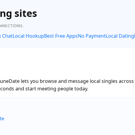
ng sites
ONNECTIONS.
x Chat
Local Hookup
Best Free Apps
No Payment
Local Dating
RuneDate lets you browse and message local singles across t
onds and start meeting people today.
te