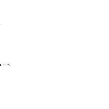
.
 users.