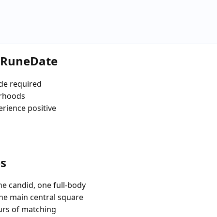
e RuneDate
de required
urhoods
erience positive
es
e candid, one full-body
the main central square
urs of matching