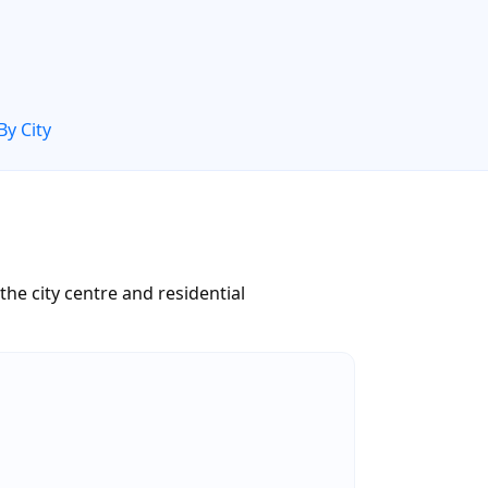
By City
he city centre and residential