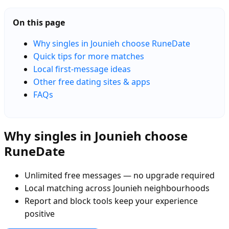
On this page
Why singles in Jounieh choose RuneDate
Quick tips for more matches
Local first-message ideas
Other free dating sites & apps
FAQs
Why singles in Jounieh choose
RuneDate
Unlimited free messages — no upgrade required
Local matching across Jounieh neighbourhoods
Report and block tools keep your experience
positive