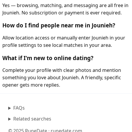
Yes — browsing, matching, and messaging are all free in
Jounieh. No subscription or payment is ever required.
How do I find people near me in Jounieh?
Allow location access or manually enter Jounieh in your
profile settings to see local matches in your area.
What if I'm new to online dating?
Complete your profile with clear photos and mention
something you love about Jounieh. A friendly, specific
opener gets more replies.
FAQs
Related searches
© 2025 RuneDate · runedate.com