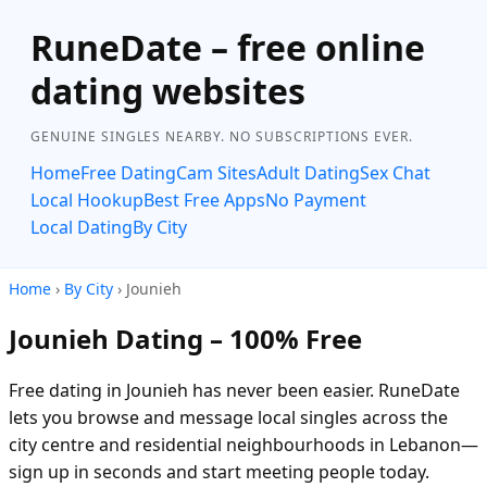
RuneDate – free online
dating websites
GENUINE SINGLES NEARBY. NO SUBSCRIPTIONS EVER.
Home
Free Dating
Cam Sites
Adult Dating
Sex Chat
Local Hookup
Best Free Apps
No Payment
Local Dating
By City
Home
›
By City
› Jounieh
Jounieh Dating – 100% Free
Free dating in Jounieh has never been easier. RuneDate
lets you browse and message local singles across the
city centre and residential neighbourhoods in Lebanon—
sign up in seconds and start meeting people today.