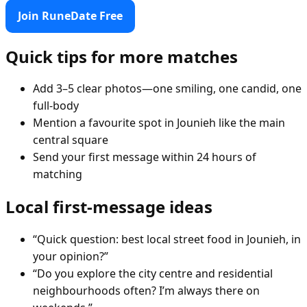
Join RuneDate Free
Quick tips for more matches
Add 3–5 clear photos—one smiling, one candid, one
full-body
Mention a favourite spot in Jounieh like the main
central square
Send your first message within 24 hours of
matching
Local first-message ideas
“Quick question: best local street food in Jounieh, in
your opinion?”
“Do you explore the city centre and residential
neighbourhoods often? I’m always there on