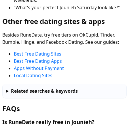
weekends.”
“What’s your perfect Jounieh Saturday look like?”
Other free dating sites & apps
Besides RuneDate, try free tiers on OkCupid, Tinder,
Bumble, Hinge, and Facebook Dating. See our guides:
Best Free Dating Sites
Best Free Dating Apps
Apps Without Payment
Local Dating Sites
Related searches & keywords
FAQs
Is RuneDate really free in Jounieh?