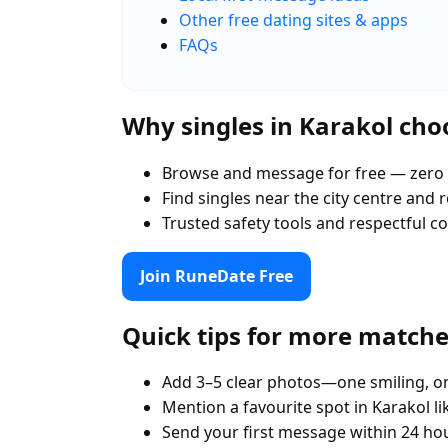
Other free dating sites & apps
FAQs
Why singles in Karakol ch
Browse and message for free — zero 
Find singles near the city centre and
Trusted safety tools and respectful 
Join RuneDate Free
Quick tips for more match
Add 3–5 clear photos—one smiling, on
Mention a favourite spot in Karakol l
Send your first message within 24 ho