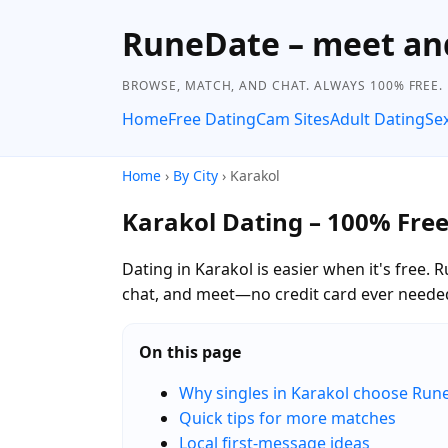
RuneDate – meet and
BROWSE, MATCH, AND CHAT. ALWAYS 100% FREE.
Home
Free Dating
Cam Sites
Adult Dating
Se
Home
›
By City
› Karakol
Karakol Dating – 100% Fre
Dating in Karakol is easier when it's free.
chat, and meet—no credit card ever neede
On this page
Why singles in Karakol choose Run
Quick tips for more matches
Local first-message ideas