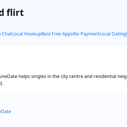
 flirt
x Chat
Local Hookup
Best Free Apps
No Payment
Local Dating
e
 RuneDate helps singles in the city centre and residential 
d.
eDate