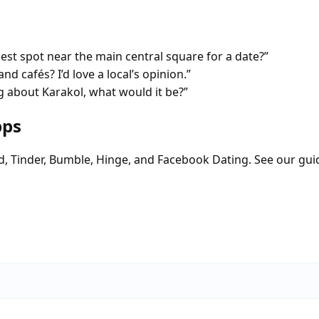
 spot near the main central square for a date?”
nd cafés? I’d love a local’s opinion.”
 about Karakol, what would it be?”
pps
d, Tinder, Bumble, Hinge, and Facebook Dating. See our gui