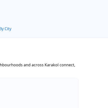
By City
neighbourhoods and across Karakol connect,