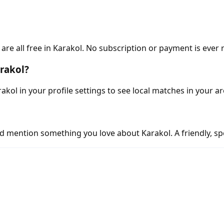
e all free in Karakol. No subscription or payment is ever 
arakol?
akol in your profile settings to see local matches in your ar
d mention something you love about Karakol. A friendly, spe