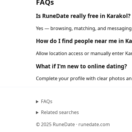
FAQs
Is RuneDate really free in Karakol?
Yes — browsing, matching, and messaging ar
How do I find people near me in K
Allow location access or manually enter Kar
What if I'm new to online dating?
Complete your profile with clear photos an
FAQs
Related searches
© 2025 RuneDate · runedate.com