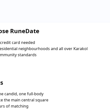
oose RuneDate
credit card needed
 residential neighbourhoods and all over Karakol
community standards
es
e candid, one full-body
ike the main central square
urs of matching