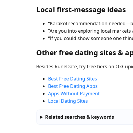
Local first-message ideas
“Karakol recommendation needed—best
“Are you into exploring local markets a
“If you could show someone one thing
Other free dating sites & a
Besides RuneDate, try free tiers on OkCupi
Best Free Dating Sites
Best Free Dating Apps
Apps Without Payment
Local Dating Sites
Related searches & keywords