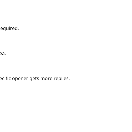
required.
ea.
cific opener gets more replies.