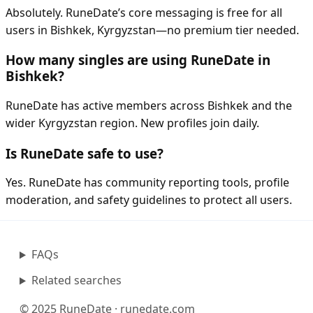
Absolutely. RuneDate’s core messaging is free for all
users in Bishkek, Kyrgyzstan—no premium tier needed.
How many singles are using RuneDate in
Bishkek?
RuneDate has active members across Bishkek and the
wider Kyrgyzstan region. New profiles join daily.
Is RuneDate safe to use?
Yes. RuneDate has community reporting tools, profile
moderation, and safety guidelines to protect all users.
FAQs
Related searches
© 2025 RuneDate · runedate.com