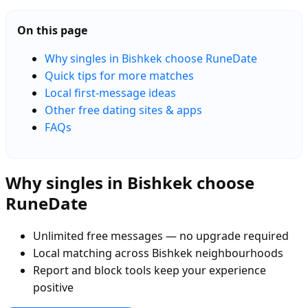
On this page
Why singles in Bishkek choose RuneDate
Quick tips for more matches
Local first-message ideas
Other free dating sites & apps
FAQs
Why singles in Bishkek choose
RuneDate
Unlimited free messages — no upgrade required
Local matching across Bishkek neighbourhoods
Report and block tools keep your experience
positive