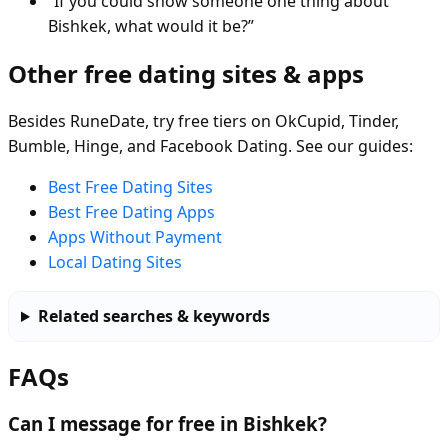
“If you could show someone one thing about
Bishkek, what would it be?”
Other free dating sites & apps
Besides RuneDate, try free tiers on OkCupid, Tinder,
Bumble, Hinge, and Facebook Dating. See our guides:
Best Free Dating Sites
Best Free Dating Apps
Apps Without Payment
Local Dating Sites
Related searches & keywords
FAQs
Can I message for free in Bishkek?