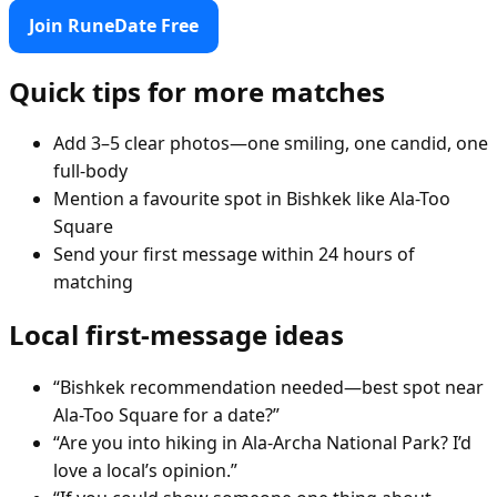
Join RuneDate Free
Quick tips for more matches
Add 3–5 clear photos—one smiling, one candid, one
full-body
Mention a favourite spot in Bishkek like Ala-Too
Square
Send your first message within 24 hours of
matching
Local first-message ideas
“Bishkek recommendation needed—best spot near
Ala-Too Square for a date?”
“Are you into hiking in Ala-Archa National Park? I’d
love a local’s opinion.”