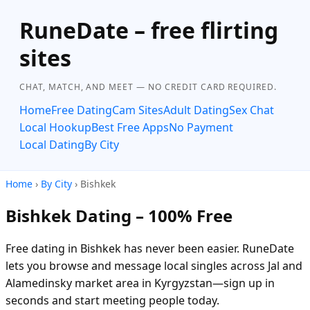
RuneDate – free flirting
sites
CHAT, MATCH, AND MEET — NO CREDIT CARD REQUIRED.
Home
Free Dating
Cam Sites
Adult Dating
Sex Chat
Local Hookup
Best Free Apps
No Payment
Local Dating
By City
Home
›
By City
› Bishkek
Bishkek Dating – 100% Free
Free dating in Bishkek has never been easier. RuneDate
lets you browse and message local singles across Jal and
Alamedinsky market area in Kyrgyzstan—sign up in
seconds and start meeting people today.