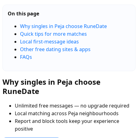
On this page
Why singles in Peja choose RuneDate
Quick tips for more matches
Local first-message ideas
Other free dating sites & apps
FAQs
Why singles in Peja choose
RuneDate
Unlimited free messages — no upgrade required
Local matching across Peja neighbourhoods
Report and block tools keep your experience
positive