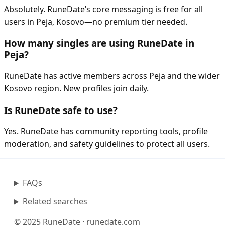
Absolutely. RuneDate’s core messaging is free for all
users in Peja, Kosovo—no premium tier needed.
How many singles are using RuneDate in
Peja?
RuneDate has active members across Peja and the wider
Kosovo region. New profiles join daily.
Is RuneDate safe to use?
Yes. RuneDate has community reporting tools, profile
moderation, and safety guidelines to protect all users.
FAQs
Related searches
© 2025 RuneDate · runedate.com