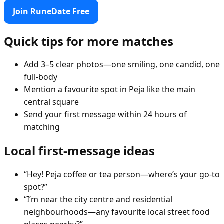
Join RuneDate Free
Quick tips for more matches
Add 3–5 clear photos—one smiling, one candid, one
full-body
Mention a favourite spot in Peja like the main
central square
Send your first message within 24 hours of
matching
Local first-message ideas
“Hey! Peja coffee or tea person—where’s your go-to
spot?”
“I’m near the city centre and residential
neighbourhoods—any favourite local street food