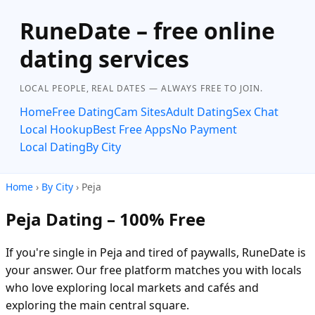
RuneDate – free online
dating services
LOCAL PEOPLE, REAL DATES — ALWAYS FREE TO JOIN.
Home
Free Dating
Cam Sites
Adult Dating
Sex Chat
Local Hookup
Best Free Apps
No Payment
Local Dating
By City
Home
›
By City
› Peja
Peja Dating – 100% Free
If you're single in Peja and tired of paywalls, RuneDate is
your answer. Our free platform matches you with locals
who love exploring local markets and cafés and
exploring the main central square.