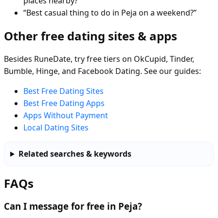
places nearby?”
“Best casual thing to do in Peja on a weekend?”
Other free dating sites & apps
Besides RuneDate, try free tiers on OkCupid, Tinder,
Bumble, Hinge, and Facebook Dating. See our guides:
Best Free Dating Sites
Best Free Dating Apps
Apps Without Payment
Local Dating Sites
Related searches & keywords
FAQs
Can I message for free in Peja?