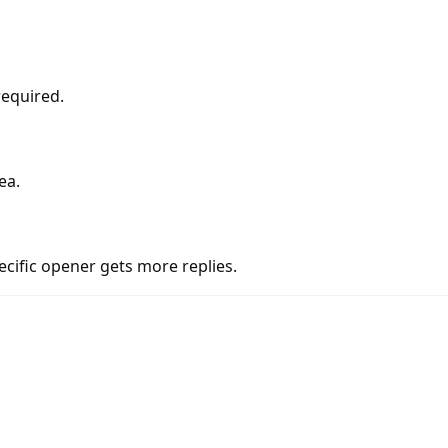
required.
ea.
cific opener gets more replies.