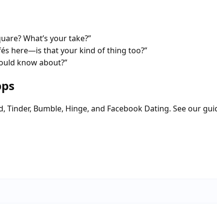
quare? What’s your take?”
fés here—is that your kind of thing too?”
hould know about?”
pps
d, Tinder, Bumble, Hinge, and Facebook Dating. See our gui