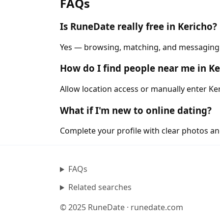
FAQs
Is RuneDate really free in Kericho?
Yes — browsing, matching, and messaging ar
How do I find people near me in Ke
Allow location access or manually enter Ker
What if I'm new to online dating?
Complete your profile with clear photos an
FAQs
Related searches
© 2025 RuneDate · runedate.com