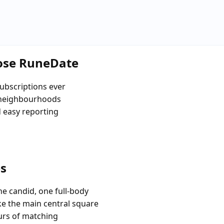
oose RuneDate
ubscriptions ever
 neighbourhoods
d easy reporting
es
e candid, one full-body
ike the main central square
urs of matching