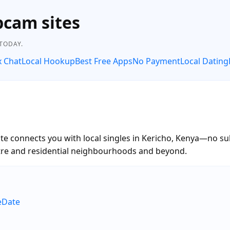
bcam sites
 TODAY.
x Chat
Local Hookup
Best Free Apps
No Payment
Local Dating
te connects you with local singles in Kericho, Kenya—no sub
entre and residential neighbourhoods and beyond.
eDate