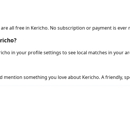
e all free in Kericho. No subscription or payment is ever 
richo?
icho in your profile settings to see local matches in your ar
d mention something you love about Kericho. A friendly, spe