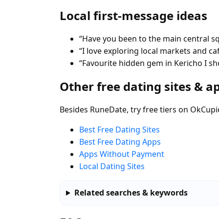
Local first-message ideas
“Have you been to the main central s
“I love exploring local markets and ca
“Favourite hidden gem in Kericho I s
Other free dating sites & a
Besides RuneDate, try free tiers on OkCupi
Best Free Dating Sites
Best Free Dating Apps
Apps Without Payment
Local Dating Sites
Related searches & keywords