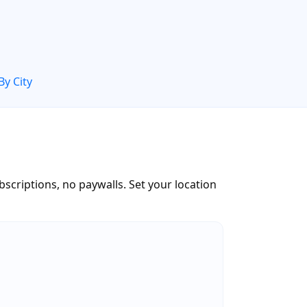
By City
scriptions, no paywalls. Set your location