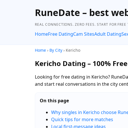
RuneDate – best we
REAL CONNECTIONS. ZERO FEES. START FOR FREE
Home
Free Dating
Cam Sites
Adult Dating
Se
Home
›
By City
› Kericho
Kericho Dating – 100% Free
Looking for free dating in Kericho? RuneDa
and start real conversations in the city c
On this page
Why singles in Kericho choose Run
Quick tips for more matches
Local first-message ideas