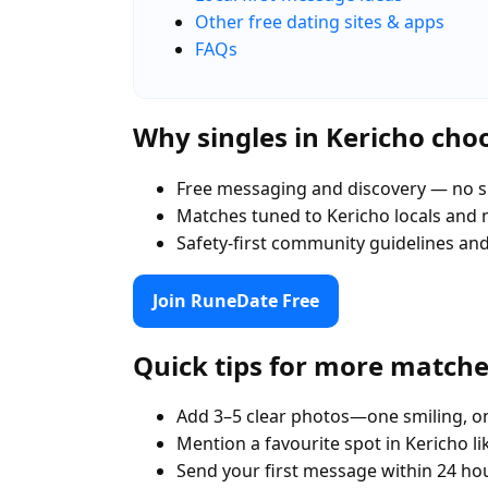
Other free dating sites & apps
FAQs
Why singles in Kericho ch
Free messaging and discovery — no s
Matches tuned to Kericho locals and
Safety-first community guidelines an
Join RuneDate Free
Quick tips for more match
Add 3–5 clear photos—one smiling, on
Mention a favourite spot in Kericho l
Send your first message within 24 ho