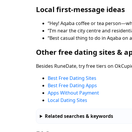
Local first-message ideas
“Hey! Aqaba coffee or tea person—whe
“I’m near the city centre and residen
“Best casual thing to do in Aqaba on
Other free dating sites & a
Besides RuneDate, try free tiers on OkCupi
Best Free Dating Sites
Best Free Dating Apps
Apps Without Payment
Local Dating Sites
Related searches & keywords