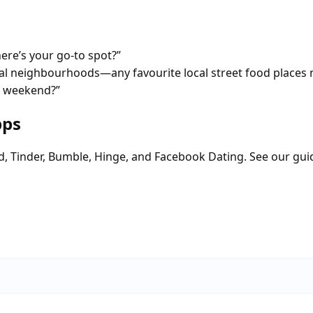
re’s your go-to spot?”
tial neighbourhoods—any favourite local street food places 
 a weekend?”
pps
d, Tinder, Bumble, Hinge, and Facebook Dating. See our gui