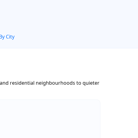
By City
 and residential neighbourhoods to quieter