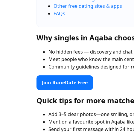
Other free dating sites & apps
FAQs
Why singles in Aqaba choo
No hidden fees — discovery and chat 
Meet people who know the main cent
Community guidelines designed for r
Join RuneDate Free
Quick tips for more match
Add 3–5 clear photos—one smiling, on
Mention a favourite spot in Aqaba lik
Send your first message within 24 ho