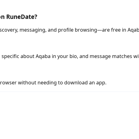
 on RuneDate?
scovery, messaging, and profile browsing—are free in Aqab
 specific about Aqaba in your bio, and message matches wi
rowser without needing to download an app.