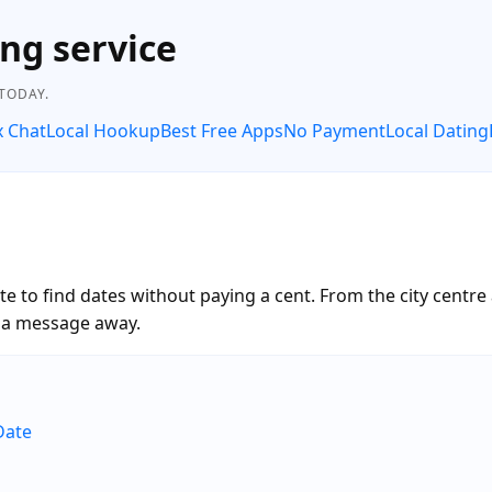
ng service
 TODAY.
x Chat
Local Hookup
Best Free Apps
No Payment
Local Dating
 to find dates without paying a cent. From the city centre
t a message away.
Date