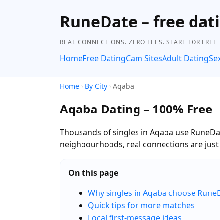
RuneDate – free dati
REAL CONNECTIONS. ZERO FEES. START FOR FREE
Home
Free Dating
Cam Sites
Adult Dating
Se
Home
›
By City
› Aqaba
Aqaba Dating – 100% Free
Thousands of singles in Aqaba use RuneDate
neighbourhoods, real connections are jus
On this page
Why singles in Aqaba choose Rune
Quick tips for more matches
Local first-message ideas