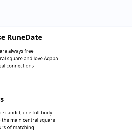
se RuneDate
are always free
ral square and love Aqaba
eal connections
es
e candid, one full-body
e the main central square
urs of matching