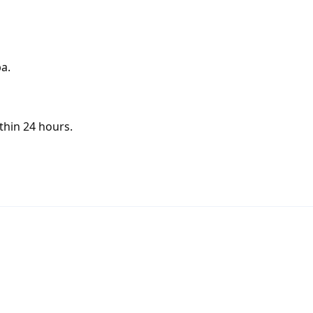
a.
thin 24 hours.