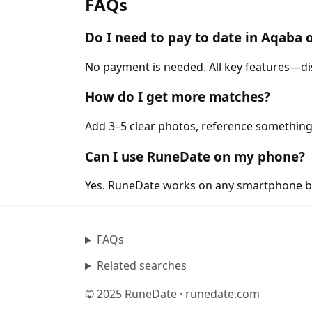
FAQs
Do I need to pay to date in Aqaba
No payment is needed. All key features—di
How do I get more matches?
Add 3–5 clear photos, reference something
Can I use RuneDate on my phone?
Yes. RuneDate works on any smartphone b
FAQs
Related searches
© 2025 RuneDate · runedate.com