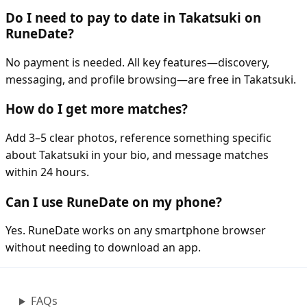
Do I need to pay to date in Takatsuki on
RuneDate?
No payment is needed. All key features—discovery,
messaging, and profile browsing—are free in Takatsuki.
How do I get more matches?
Add 3–5 clear photos, reference something specific
about Takatsuki in your bio, and message matches
within 24 hours.
Can I use RuneDate on my phone?
Yes. RuneDate works on any smartphone browser
without needing to download an app.
FAQs