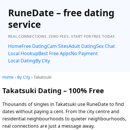
RuneDate – free dating
service
REAL CONNECTIONS. ZERO FEES. START FOR FREE TODAY.
Home
Free Dating
Cam Sites
Adult Dating
Sex Chat
Local Hookup
Best Free Apps
No Payment
Local Dating
By City
Home
›
By City
› Takatsuki
Takatsuki Dating – 100% Free
Thousands of singles in Takatsuki use RuneDate to find
dates without paying a cent. From the city centre and
residential neighbourhoods to quieter neighbourhoods,
real connections are just a message away.