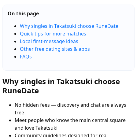
On this page
Why singles in Takatsuki choose RuneDate
Quick tips for more matches
Local first-message ideas
Other free dating sites & apps
FAQs
Why singles in Takatsuki choose
RuneDate
No hidden fees — discovery and chat are always
free
Meet people who know the main central square
and love Takatsuki
Community guidelines designed for real