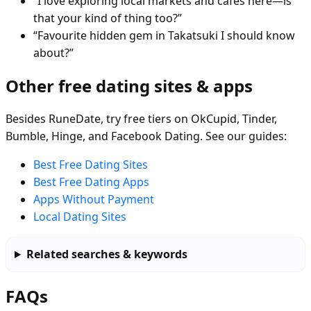
“I love exploring local markets and cafés here—is
that your kind of thing too?”
“Favourite hidden gem in Takatsuki I should know
about?”
Other free dating sites & apps
Besides RuneDate, try free tiers on OkCupid, Tinder,
Bumble, Hinge, and Facebook Dating. See our guides:
Best Free Dating Sites
Best Free Dating Apps
Apps Without Payment
Local Dating Sites
Related searches & keywords
FAQs