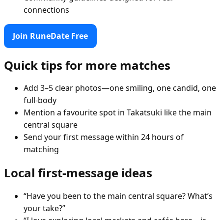
connections
Join RuneDate Free
Quick tips for more matches
Add 3–5 clear photos—one smiling, one candid, one
full-body
Mention a favourite spot in Takatsuki like the main
central square
Send your first message within 24 hours of
matching
Local first-message ideas
“Have you been to the main central square? What’s
your take?”