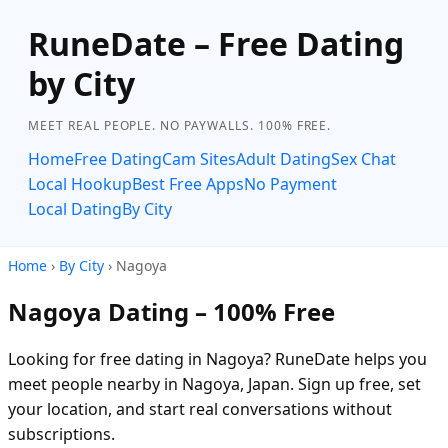
RuneDate – Free Dating
by City
MEET REAL PEOPLE. NO PAYWALLS. 100% FREE.
Home
Free Dating
Cam Sites
Adult Dating
Sex Chat
Local Hookup
Best Free Apps
No Payment
Local Dating
By City
Home
›
By City
› Nagoya
Nagoya Dating – 100% Free
Looking for free dating in Nagoya? RuneDate helps you
meet people nearby in Nagoya, Japan. Sign up free, set
your location, and start real conversations without
subscriptions.