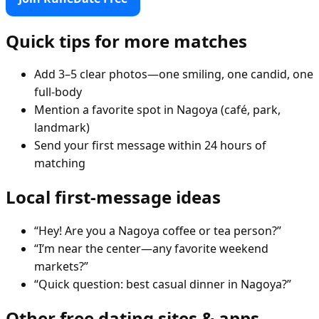
Quick tips for more matches
Add 3–5 clear photos—one smiling, one candid, one
full-body
Mention a favorite spot in Nagoya (café, park,
landmark)
Send your first message within 24 hours of
matching
Local first-message ideas
“Hey! Are you a Nagoya coffee or tea person?”
“I’m near the center—any favorite weekend
markets?”
“Quick question: best casual dinner in Nagoya?”
Other free dating sites & apps