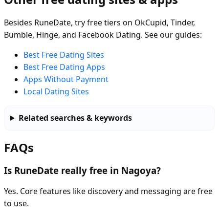
Besides RuneDate, try free tiers on OkCupid, Tinder,
Bumble, Hinge, and Facebook Dating. See our guides:
Best Free Dating Sites
Best Free Dating Apps
Apps Without Payment
Local Dating Sites
Related searches & keywords
FAQs
Is RuneDate really free in Nagoya?
Yes. Core features like discovery and messaging are free
to use.