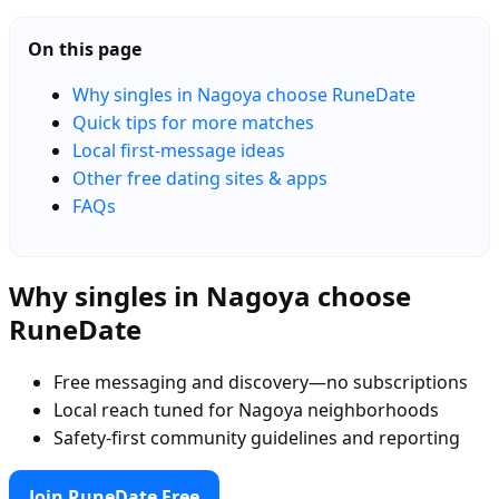
On this page
Why singles in Nagoya choose RuneDate
Quick tips for more matches
Local first-message ideas
Other free dating sites & apps
FAQs
Why singles in Nagoya choose
RuneDate
Free messaging and discovery—no subscriptions
Local reach tuned for Nagoya neighborhoods
Safety-first community guidelines and reporting
Join RuneDate Free