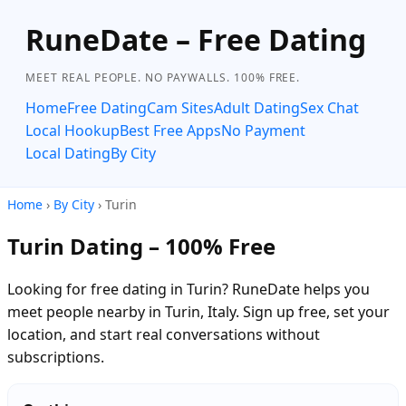
RuneDate – Free Dating
MEET REAL PEOPLE. NO PAYWALLS. 100% FREE.
Home
Free Dating
Cam Sites
Adult Dating
Sex Chat
Local Hookup
Best Free Apps
No Payment
Local Dating
By City
Home
›
By City
› Turin
Turin Dating – 100% Free
Looking for free dating in Turin? RuneDate helps you
meet people nearby in Turin, Italy. Sign up free, set your
location, and start real conversations without
subscriptions.