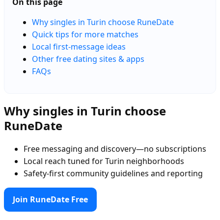
On this page
Why singles in Turin choose RuneDate
Quick tips for more matches
Local first-message ideas
Other free dating sites & apps
FAQs
Why singles in Turin choose
RuneDate
Free messaging and discovery—no subscriptions
Local reach tuned for Turin neighborhoods
Safety-first community guidelines and reporting
Join RuneDate Free