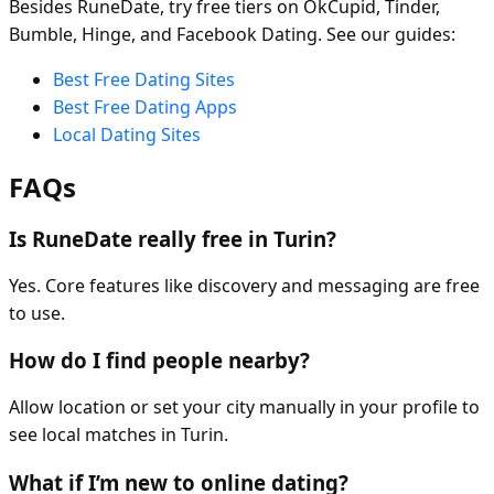
Besides RuneDate, try free tiers on OkCupid, Tinder,
Bumble, Hinge, and Facebook Dating. See our guides:
Best Free Dating Sites
Best Free Dating Apps
Local Dating Sites
FAQs
Is RuneDate really free in Turin?
Yes. Core features like discovery and messaging are free
to use.
How do I find people nearby?
Allow location or set your city manually in your profile to
see local matches in Turin.
What if I’m new to online dating?