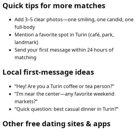
Quick tips for more matches
Add 3–5 clear photos—one smiling, one candid, one
full-body
Mention a favorite spot in Turin (café, park,
landmark)
Send your first message within 24 hours of
matching
Local first-message ideas
“Hey! Are you a Turin coffee or tea person?”
“I’m near the center—any favorite weekend
markets?”
“Quick question: best casual dinner in Turin?”
Other free dating sites & apps