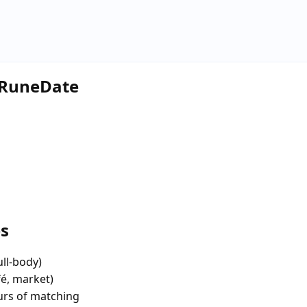
e RuneDate
es
ull-body)
fé, market)
urs of matching