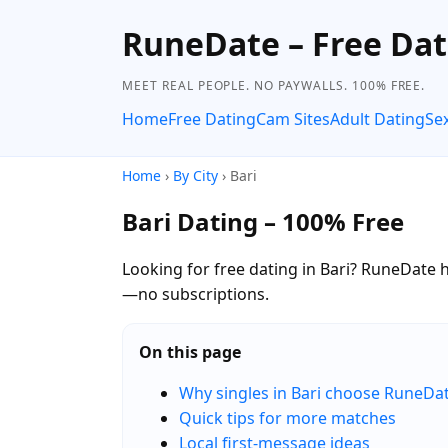
RuneDate – Free Dat
MEET REAL PEOPLE. NO PAYWALLS. 100% FREE.
Home
Free Dating
Cam Sites
Adult Dating
Se
Home
›
By City
› Bari
Bari Dating – 100% Free
Looking for free dating in Bari? RuneDate he
—no subscriptions.
On this page
Why singles in Bari choose RuneDa
Quick tips for more matches
Local first-message ideas