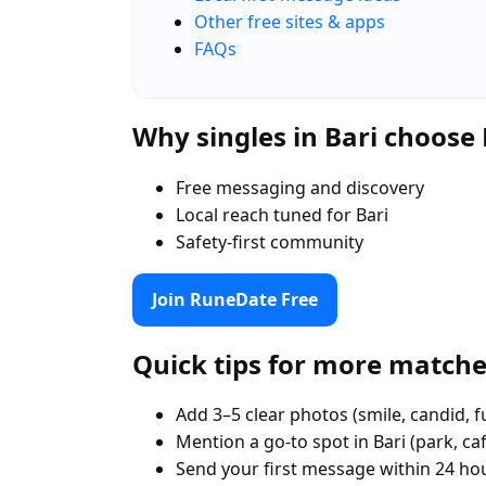
Other free sites & apps
FAQs
Why singles in Bari choos
Free messaging and discovery
Local reach tuned for Bari
Safety-first community
Join RuneDate Free
Quick tips for more match
Add 3–5 clear photos (smile, candid, f
Mention a go-to spot in Bari (park, ca
Send your first message within 24 ho