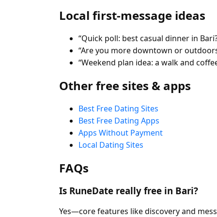
Local first-message ideas
“Quick poll: best casual dinner in Bari
“Are you more downtown or outdoors
“Weekend plan idea: a walk and coffee
Other free sites & apps
Best Free Dating Sites
Best Free Dating Apps
Apps Without Payment
Local Dating Sites
FAQs
Is RuneDate really free in Bari?
Yes—core features like discovery and mess