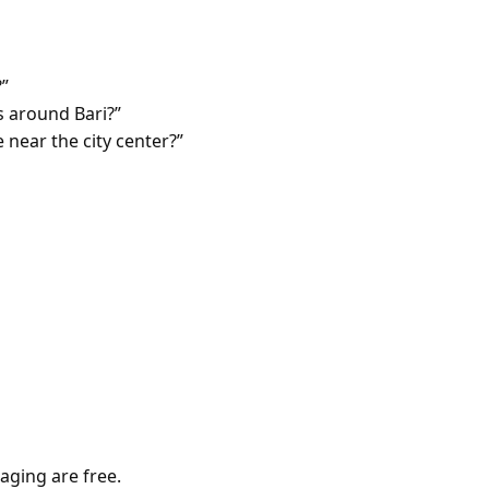
?”
 around Bari?”
 near the city center?”
aging are free.