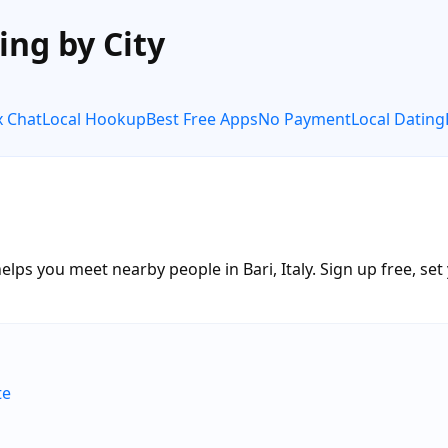
ing by City
x Chat
Local Hookup
Best Free Apps
No Payment
Local Dating
lps you meet nearby people in Bari, Italy. Sign up free, set
te