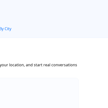
By City
 your location, and start real conversations