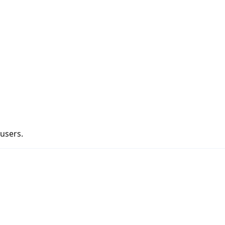
 users.