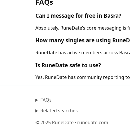
FAQs
Can I message for free in Basra?
Absolutely. RuneDate’s core messaging is f
How many singles are using RuneD
RuneDate has active members across Basra a
Is RuneDate safe to use?
Yes. RuneDate has community reporting tool
FAQs
Related searches
© 2025 RuneDate · runedate.com