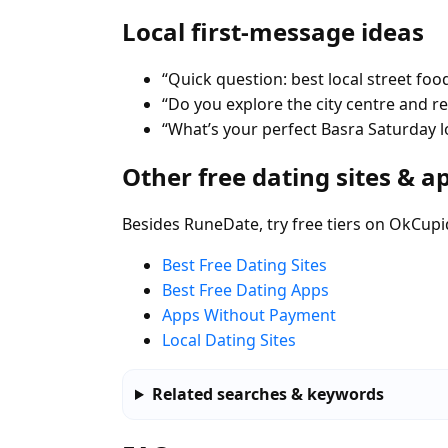
Local first-message ideas
“Quick question: best local street food
“Do you explore the city centre and 
“What’s your perfect Basra Saturday l
Other free dating sites & a
Besides RuneDate, try free tiers on OkCupi
Best Free Dating Sites
Best Free Dating Apps
Apps Without Payment
Local Dating Sites
Related searches & keywords