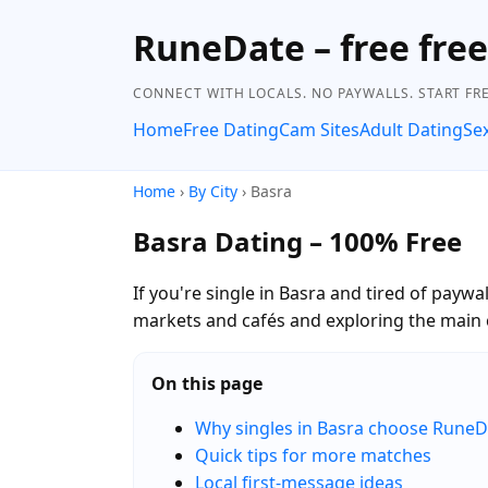
RuneDate – free fre
CONNECT WITH LOCALS. NO PAYWALLS. START FRE
Home
Free Dating
Cam Sites
Adult Dating
Se
Home
›
By City
› Basra
Basra Dating – 100% Free
If you're single in Basra and tired of payw
markets and cafés and exploring the main 
On this page
Why singles in Basra choose RuneD
Quick tips for more matches
Local first-message ideas