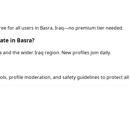
ree for all users in Basra, Iraq—no premium tier needed.
ate in Basra?
nd the wider Iraq region. New profiles join daily.
s, profile moderation, and safety guidelines to protect all