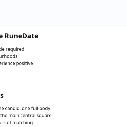
se RuneDate
de required
ourhoods
erience positive
es
e candid, one full-body
e the main central square
urs of matching