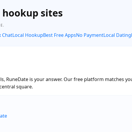
e hookup sites
E.
x Chat
Local Hookup
Best Free Apps
No Payment
Local Dating
alls, RuneDate is your answer. Our free platform matches you
central square.
ate