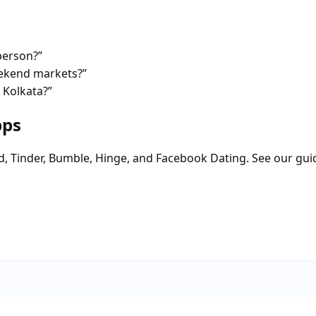
person?”
eekend markets?”
 Kolkata?”
pps
d, Tinder, Bumble, Hinge, and Facebook Dating. See our gui