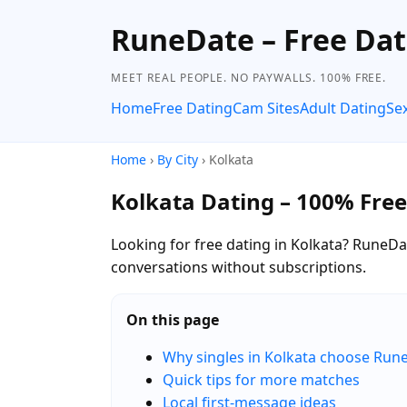
RuneDate – Free Dat
MEET REAL PEOPLE. NO PAYWALLS. 100% FREE.
Home
Free Dating
Cam Sites
Adult Dating
Se
Home
›
By City
› Kolkata
Kolkata Dating – 100% Free
Looking for free dating in Kolkata? RuneDat
conversations without subscriptions.
On this page
Why singles in Kolkata choose Run
Quick tips for more matches
Local first-message ideas