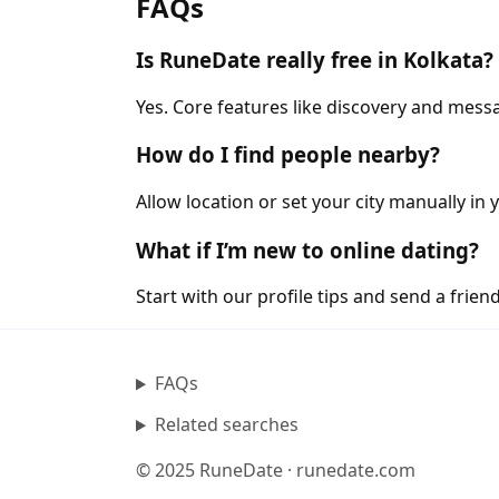
FAQs
Is RuneDate really free in Kolkata?
Yes. Core features like discovery and messa
How do I find people nearby?
Allow location or set your city manually in 
What if I’m new to online dating?
Start with our profile tips and send a friendl
FAQs
Related searches
© 2025 RuneDate · runedate.com