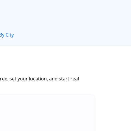
By City
ee, set your location, and start real