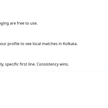
ging are free to use.
your profile to see local matches in Kolkata.
y, specific first line. Consistency wins.