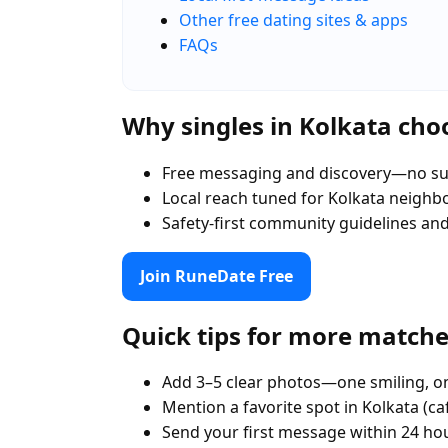
Other free dating sites & apps
FAQs
Why singles in Kolkata ch
Free messaging and discovery—no su
Local reach tuned for Kolkata neigh
Safety-first community guidelines an
Join RuneDate Free
Quick tips for more match
Add 3–5 clear photos—one smiling, on
Mention a favorite spot in Kolkata (ca
Send your first message within 24 ho