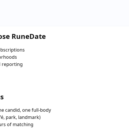
oose RuneDate
bscriptions
borhoods
d reporting
es
e candid, one full-body
fé, park, landmark)
urs of matching