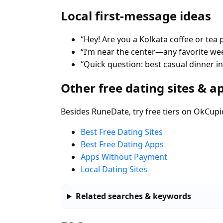
Local first-message ideas
“Hey! Are you a Kolkata coffee or tea 
“I’m near the center—any favorite w
“Quick question: best casual dinner in
Other free dating sites & a
Besides RuneDate, try free tiers on OkCupi
Best Free Dating Sites
Best Free Dating Apps
Apps Without Payment
Local Dating Sites
Related searches & keywords