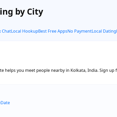
ing by City
x Chat
Local Hookup
Best Free Apps
No Payment
Local Dating
e helps you meet people nearby in Kolkata, India. Sign up fr
eDate