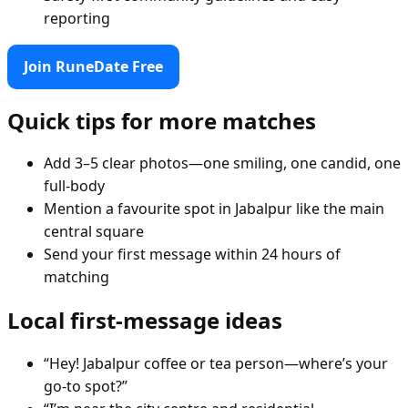
reporting
Join RuneDate Free
Quick tips for more matches
Add 3–5 clear photos—one smiling, one candid, one
full-body
Mention a favourite spot in Jabalpur like the main
central square
Send your first message within 24 hours of
matching
Local first-message ideas
“Hey! Jabalpur coffee or tea person—where’s your
go-to spot?”