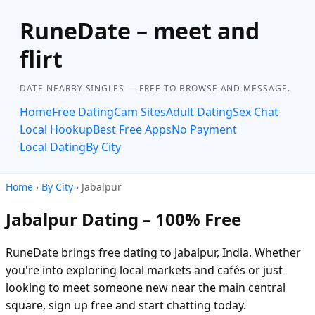
RuneDate – meet and
flirt
DATE NEARBY SINGLES — FREE TO BROWSE AND MESSAGE.
Home
Free Dating
Cam Sites
Adult Dating
Sex Chat
Local Hookup
Best Free Apps
No Payment
Local Dating
By City
Home
›
By City
› Jabalpur
Jabalpur Dating – 100% Free
RuneDate brings free dating to Jabalpur, India. Whether
you're into exploring local markets and cafés or just
looking to meet someone new near the main central
square, sign up free and start chatting today.