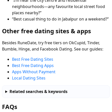
“I’m near the city centre and residential
neighbourhoods—any favourite local street food
places nearby?”
“Best casual thing to do in Jabalpur on a weekend?”
Other free dating sites & apps
Besides RuneDate, try free tiers on OkCupid, Tinder,
Bumble, Hinge, and Facebook Dating. See our guides:
Best Free Dating Sites
Best Free Dating Apps
Apps Without Payment
Local Dating Sites
Related searches & keywords
FAQs