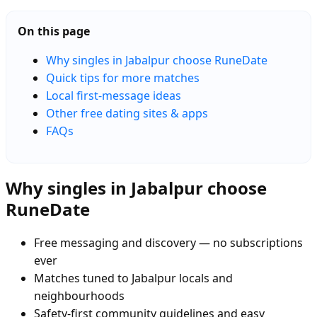
On this page
Why singles in Jabalpur choose RuneDate
Quick tips for more matches
Local first-message ideas
Other free dating sites & apps
FAQs
Why singles in Jabalpur choose
RuneDate
Free messaging and discovery — no subscriptions
ever
Matches tuned to Jabalpur locals and
neighbourhoods
Safety-first community guidelines and easy