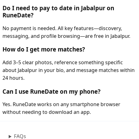
Do I need to pay to date in Jabalpur on
RuneDate?
No payment is needed. All key features—discovery,
messaging, and profile browsing—are free in Jabalpur.
How do I get more matches?
Add 3–5 clear photos, reference something specific
about Jabalpur in your bio, and message matches within
24 hours.
Can I use RuneDate on my phone?
Yes. RuneDate works on any smartphone browser
without needing to download an app.
FAQs