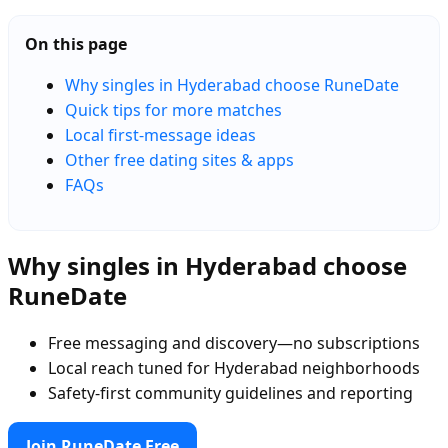
On this page
Why singles in Hyderabad choose RuneDate
Quick tips for more matches
Local first-message ideas
Other free dating sites & apps
FAQs
Why singles in Hyderabad choose
RuneDate
Free messaging and discovery—no subscriptions
Local reach tuned for Hyderabad neighborhoods
Safety-first community guidelines and reporting
Join RuneDate Free