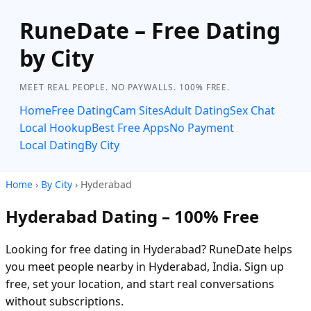
RuneDate – Free Dating
by City
MEET REAL PEOPLE. NO PAYWALLS. 100% FREE.
Home
Free Dating
Cam Sites
Adult Dating
Sex Chat
Local Hookup
Best Free Apps
No Payment
Local Dating
By City
Home
›
By City
› Hyderabad
Hyderabad Dating – 100% Free
Looking for free dating in Hyderabad? RuneDate helps
you meet people nearby in Hyderabad, India. Sign up
free, set your location, and start real conversations
without subscriptions.