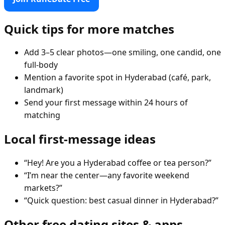
Quick tips for more matches
Add 3–5 clear photos—one smiling, one candid, one
full-body
Mention a favorite spot in Hyderabad (café, park,
landmark)
Send your first message within 24 hours of
matching
Local first-message ideas
“Hey! Are you a Hyderabad coffee or tea person?”
“I’m near the center—any favorite weekend
markets?”
“Quick question: best casual dinner in Hyderabad?”
Other free dating sites & apps