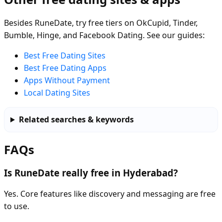
Besides RuneDate, try free tiers on OkCupid, Tinder,
Bumble, Hinge, and Facebook Dating. See our guides:
Best Free Dating Sites
Best Free Dating Apps
Apps Without Payment
Local Dating Sites
Related searches & keywords
FAQs
Is RuneDate really free in Hyderabad?
Yes. Core features like discovery and messaging are free
to use.