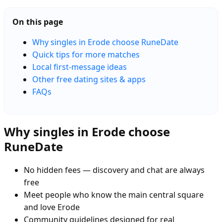
On this page
Why singles in Erode choose RuneDate
Quick tips for more matches
Local first-message ideas
Other free dating sites & apps
FAQs
Why singles in Erode choose
RuneDate
No hidden fees — discovery and chat are always
free
Meet people who know the main central square
and love Erode
Community guidelines designed for real