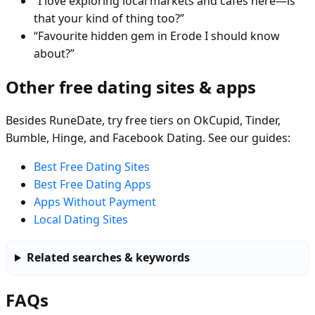
“I love exploring local markets and cafés here—is
that your kind of thing too?”
“Favourite hidden gem in Erode I should know
about?”
Other free dating sites & apps
Besides RuneDate, try free tiers on OkCupid, Tinder,
Bumble, Hinge, and Facebook Dating. See our guides:
Best Free Dating Sites
Best Free Dating Apps
Apps Without Payment
Local Dating Sites
Related searches & keywords
FAQs