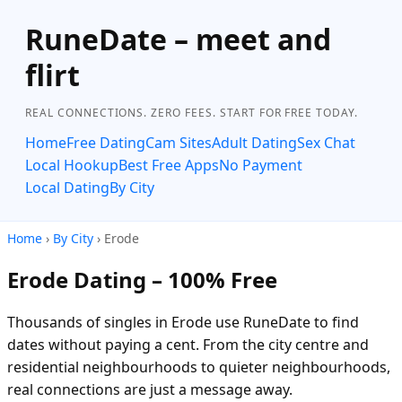
RuneDate – meet and
flirt
REAL CONNECTIONS. ZERO FEES. START FOR FREE TODAY.
Home
Free Dating
Cam Sites
Adult Dating
Sex Chat
Local Hookup
Best Free Apps
No Payment
Local Dating
By City
Home
›
By City
› Erode
Erode Dating – 100% Free
Thousands of singles in Erode use RuneDate to find
dates without paying a cent. From the city centre and
residential neighbourhoods to quieter neighbourhoods,
real connections are just a message away.