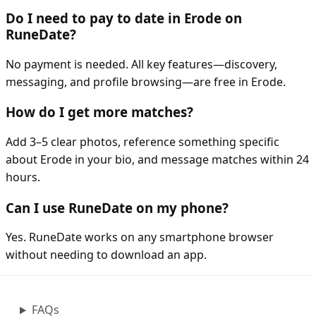
Do I need to pay to date in Erode on
RuneDate?
No payment is needed. All key features—discovery,
messaging, and profile browsing—are free in Erode.
How do I get more matches?
Add 3–5 clear photos, reference something specific
about Erode in your bio, and message matches within 24
hours.
Can I use RuneDate on my phone?
Yes. RuneDate works on any smartphone browser
without needing to download an app.
FAQs