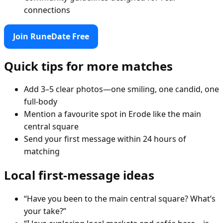
connections
Join RuneDate Free
Quick tips for more matches
Add 3–5 clear photos—one smiling, one candid, one
full-body
Mention a favourite spot in Erode like the main
central square
Send your first message within 24 hours of
matching
Local first-message ideas
“Have you been to the main central square? What’s
your take?”