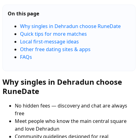
On this page
Why singles in Dehradun choose RuneDate
Quick tips for more matches
Local first-message ideas
Other free dating sites & apps
FAQs
Why singles in Dehradun choose
RuneDate
No hidden fees — discovery and chat are always
free
Meet people who know the main central square
and love Dehradun
Community guidelines designed for real