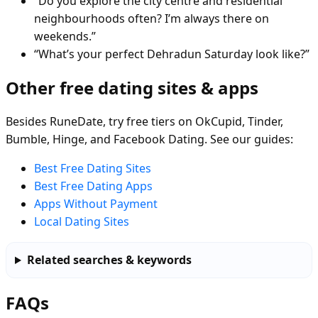
“Do you explore the city centre and residential
neighbourhoods often? I’m always there on
weekends.”
“What’s your perfect Dehradun Saturday look like?”
Other free dating sites & apps
Besides RuneDate, try free tiers on OkCupid, Tinder,
Bumble, Hinge, and Facebook Dating. See our guides:
Best Free Dating Sites
Best Free Dating Apps
Apps Without Payment
Local Dating Sites
Related searches & keywords
FAQs