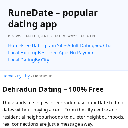
RuneDate – popular
dating app
BROWSE, MATCH, AND CHAT. ALWAYS 100% FREE.
Home
Free Dating
Cam Sites
Adult Dating
Sex Chat
Local Hookup
Best Free Apps
No Payment
Local Dating
By City
Home
›
By City
› Dehradun
Dehradun Dating – 100% Free
Thousands of singles in Dehradun use RuneDate to find
dates without paying a cent. From the city centre and
residential neighbourhoods to quieter neighbourhoods,
real connections are just a message away.