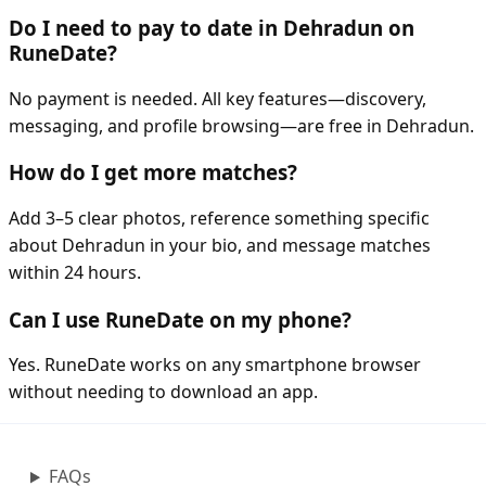
Do I need to pay to date in Dehradun on
RuneDate?
No payment is needed. All key features—discovery,
messaging, and profile browsing—are free in Dehradun.
How do I get more matches?
Add 3–5 clear photos, reference something specific
about Dehradun in your bio, and message matches
within 24 hours.
Can I use RuneDate on my phone?
Yes. RuneDate works on any smartphone browser
without needing to download an app.
FAQs