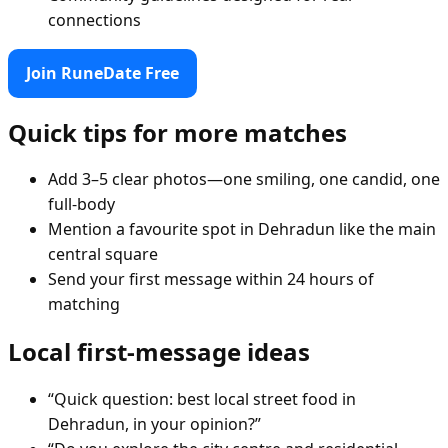
connections
Join RuneDate Free
Quick tips for more matches
Add 3–5 clear photos—one smiling, one candid, one
full-body
Mention a favourite spot in Dehradun like the main
central square
Send your first message within 24 hours of
matching
Local first-message ideas
“Quick question: best local street food in
Dehradun, in your opinion?”