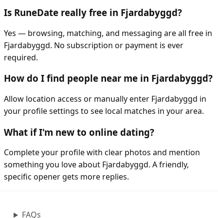
Is RuneDate really free in Fjardabyggd?
Yes — browsing, matching, and messaging are all free in
Fjardabyggd. No subscription or payment is ever
required.
How do I find people near me in Fjardabyggd?
Allow location access or manually enter Fjardabyggd in
your profile settings to see local matches in your area.
What if I'm new to online dating?
Complete your profile with clear photos and mention
something you love about Fjardabyggd. A friendly,
specific opener gets more replies.
FAQs