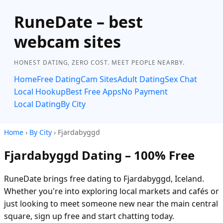
RuneDate – best
webcam sites
HONEST DATING, ZERO COST. MEET PEOPLE NEARBY.
Home
Free Dating
Cam Sites
Adult Dating
Sex Chat
Local Hookup
Best Free Apps
No Payment
Local Dating
By City
Home
›
By City
› Fjardabyggd
Fjardabyggd Dating – 100% Free
RuneDate brings free dating to Fjardabyggd, Iceland.
Whether you're into exploring local markets and cafés or
just looking to meet someone new near the main central
square, sign up free and start chatting today.