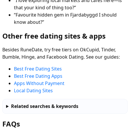
“I love exploring local markets and cafés here—is
that your kind of thing too?”
“Favourite hidden gem in Fjardabyggd I should
know about?”
Other free dating sites & apps
Besides RuneDate, try free tiers on OkCupid, Tinder,
Bumble, Hinge, and Facebook Dating. See our guides:
Best Free Dating Sites
Best Free Dating Apps
Apps Without Payment
Local Dating Sites
Related searches & keywords
FAQs