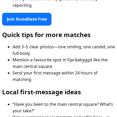
reporting
Join RuneDate Free
Quick tips for more matches
Add 3–5 clear photos—one smiling, one candid, one
full-body
Mention a favourite spot in Fjardabyggd like the
main central square
Send your first message within 24 hours of
matching
Local first-message ideas
“Have you been to the main central square? What’s
your take?”