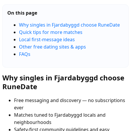
On this page
Why singles in Fjardabyggd choose RuneDate
Quick tips for more matches
Local first-message ideas
Other free dating sites & apps
FAQs
Why singles in Fjardabyggd choose
RuneDate
Free messaging and discovery — no subscriptions
ever
Matches tuned to Fjardabyggd locals and
neighbourhoods
Safety-first community guidelines and easy