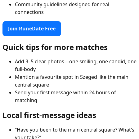
Community guidelines designed for real
connections
Join RuneDate Free
Quick tips for more matches
Add 3–5 clear photos—one smiling, one candid, one
full-body
Mention a favourite spot in Szeged like the main
central square
Send your first message within 24 hours of
matching
Local first-message ideas
“Have you been to the main central square? What’s
your take?”