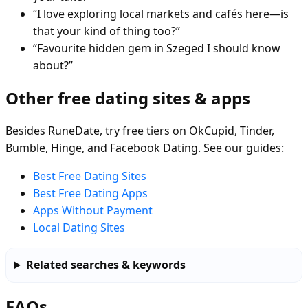
“I love exploring local markets and cafés here—is
that your kind of thing too?”
“Favourite hidden gem in Szeged I should know
about?”
Other free dating sites & apps
Besides RuneDate, try free tiers on OkCupid, Tinder,
Bumble, Hinge, and Facebook Dating. See our guides:
Best Free Dating Sites
Best Free Dating Apps
Apps Without Payment
Local Dating Sites
Related searches & keywords
FAQs