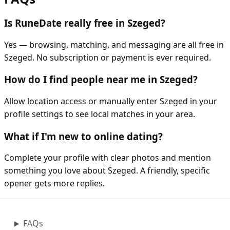
Is RuneDate really free in Szeged?
Yes — browsing, matching, and messaging are all free in
Szeged. No subscription or payment is ever required.
How do I find people near me in Szeged?
Allow location access or manually enter Szeged in your
profile settings to see local matches in your area.
What if I'm new to online dating?
Complete your profile with clear photos and mention
something you love about Szeged. A friendly, specific
opener gets more replies.
FAQs