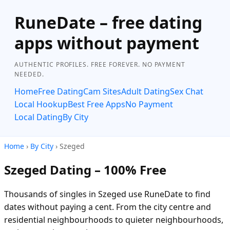
RuneDate – free dating
apps without payment
AUTHENTIC PROFILES. FREE FOREVER. NO PAYMENT
NEEDED.
Home
Free Dating
Cam Sites
Adult Dating
Sex Chat
Local Hookup
Best Free Apps
No Payment
Local Dating
By City
Home
›
By City
› Szeged
Szeged Dating – 100% Free
Thousands of singles in Szeged use RuneDate to find
dates without paying a cent. From the city centre and
residential neighbourhoods to quieter neighbourhoods,