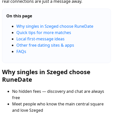
real connections are just a message away.
On this page
Why singles in Szeged choose RuneDate
Quick tips for more matches
Local first-message ideas
Other free dating sites & apps
FAQs
Why singles in Szeged choose
RuneDate
No hidden fees — discovery and chat are always
free
Meet people who know the main central square
and love Szeged