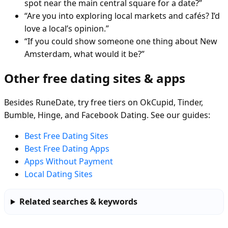
spot near the main central square for a date?”
“Are you into exploring local markets and cafés? I’d
love a local’s opinion.”
“If you could show someone one thing about New
Amsterdam, what would it be?”
Other free dating sites & apps
Besides RuneDate, try free tiers on OkCupid, Tinder,
Bumble, Hinge, and Facebook Dating. See our guides:
Best Free Dating Sites
Best Free Dating Apps
Apps Without Payment
Local Dating Sites
Related searches & keywords