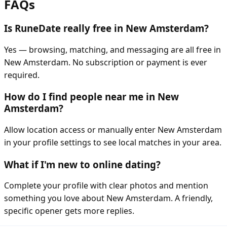
FAQs
Is RuneDate really free in New Amsterdam?
Yes — browsing, matching, and messaging are all free in
New Amsterdam. No subscription or payment is ever
required.
How do I find people near me in New
Amsterdam?
Allow location access or manually enter New Amsterdam
in your profile settings to see local matches in your area.
What if I'm new to online dating?
Complete your profile with clear photos and mention
something you love about New Amsterdam. A friendly,
specific opener gets more replies.