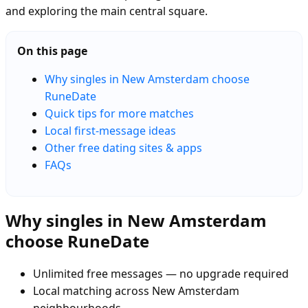
and exploring the main central square.
On this page
Why singles in New Amsterdam choose
RuneDate
Quick tips for more matches
Local first-message ideas
Other free dating sites & apps
FAQs
Why singles in New Amsterdam
choose RuneDate
Unlimited free messages — no upgrade required
Local matching across New Amsterdam
neighbourhoods