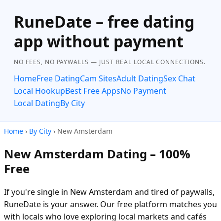
RuneDate – free dating
app without payment
NO FEES, NO PAYWALLS — JUST REAL LOCAL CONNECTIONS.
Home
Free Dating
Cam Sites
Adult Dating
Sex Chat
Local Hookup
Best Free Apps
No Payment
Local Dating
By City
Home
›
By City
› New Amsterdam
New Amsterdam Dating – 100%
Free
If you're single in New Amsterdam and tired of paywalls,
RuneDate is your answer. Our free platform matches you
with locals who love exploring local markets and cafés