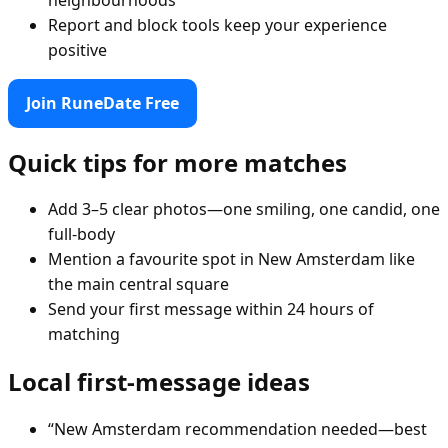
Report and block tools keep your experience
positive
Join RuneDate Free
Quick tips for more matches
Add 3–5 clear photos—one smiling, one candid, one
full-body
Mention a favourite spot in New Amsterdam like
the main central square
Send your first message within 24 hours of
matching
Local first-message ideas
“New Amsterdam recommendation needed—best