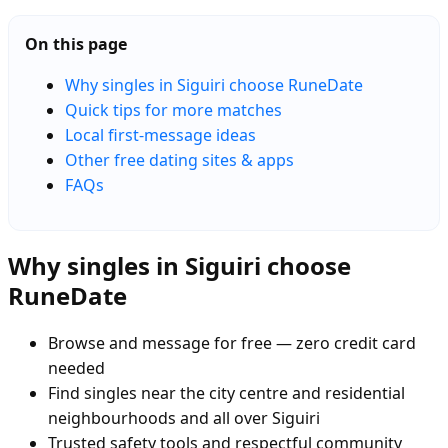
On this page
Why singles in Siguiri choose RuneDate
Quick tips for more matches
Local first-message ideas
Other free dating sites & apps
FAQs
Why singles in Siguiri choose
RuneDate
Browse and message for free — zero credit card
needed
Find singles near the city centre and residential
neighbourhoods and all over Siguiri
Trusted safety tools and respectful community