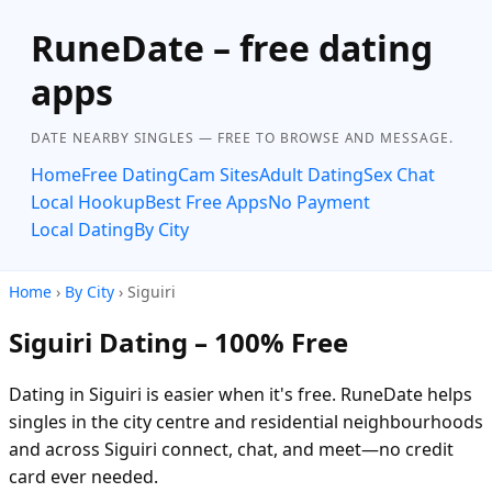
RuneDate – free dating
apps
DATE NEARBY SINGLES — FREE TO BROWSE AND MESSAGE.
Home
Free Dating
Cam Sites
Adult Dating
Sex Chat
Local Hookup
Best Free Apps
No Payment
Local Dating
By City
Home
›
By City
› Siguiri
Siguiri Dating – 100% Free
Dating in Siguiri is easier when it's free. RuneDate helps
singles in the city centre and residential neighbourhoods
and across Siguiri connect, chat, and meet—no credit
card ever needed.