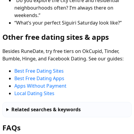
“Do you explore the city centre and residential
neighbourhoods often? I’m always there on
weekends.”
“What’s your perfect Siguiri Saturday look like?”
Other free dating sites & apps
Besides RuneDate, try free tiers on OkCupid, Tinder,
Bumble, Hinge, and Facebook Dating. See our guides:
Best Free Dating Sites
Best Free Dating Apps
Apps Without Payment
Local Dating Sites
Related searches & keywords
FAQs