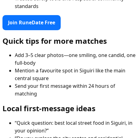
standards
Join RuneDate Free
Quick tips for more matches
Add 3–5 clear photos—one smiling, one candid, one
full-body
Mention a favourite spot in Siguiri like the main
central square
Send your first message within 24 hours of
matching
Local first-message ideas
“Quick question: best local street food in Siguiri, in
your opinion?”