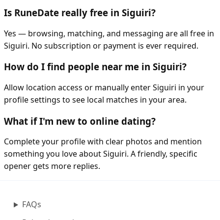
Is RuneDate really free in Siguiri?
Yes — browsing, matching, and messaging are all free in
Siguiri. No subscription or payment is ever required.
How do I find people near me in Siguiri?
Allow location access or manually enter Siguiri in your
profile settings to see local matches in your area.
What if I'm new to online dating?
Complete your profile with clear photos and mention
something you love about Siguiri. A friendly, specific
opener gets more replies.
FAQs