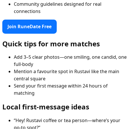
Community guidelines designed for real
connections
Join RuneDate Free
Quick tips for more matches
Add 3–5 clear photos—one smiling, one candid, one
full-body
Mention a favourite spot in Rustavi like the main
central square
Send your first message within 24 hours of
matching
Local first-message ideas
“Hey! Rustavi coffee or tea person—where’s your
go-to spot?”