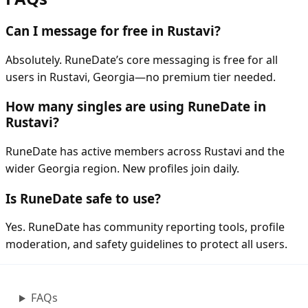
Can I message for free in Rustavi?
Absolutely. RuneDate’s core messaging is free for all
users in Rustavi, Georgia—no premium tier needed.
How many singles are using RuneDate in
Rustavi?
RuneDate has active members across Rustavi and the
wider Georgia region. New profiles join daily.
Is RuneDate safe to use?
Yes. RuneDate has community reporting tools, profile
moderation, and safety guidelines to protect all users.
FAQs