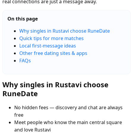
real connections are just a message away.
On this page
Why singles in Rustavi choose RuneDate
Quick tips for more matches
Local first-message ideas
Other free dating sites & apps
FAQs
Why singles in Rustavi choose
RuneDate
No hidden fees — discovery and chat are always
free
Meet people who know the main central square
and love Rustavi