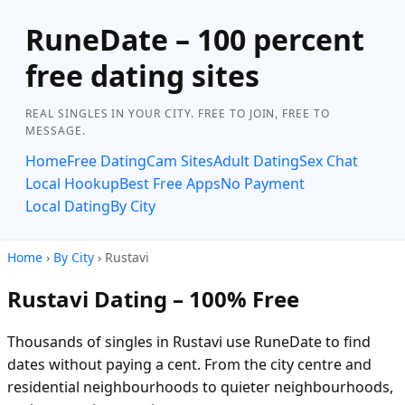
RuneDate – 100 percent
free dating sites
REAL SINGLES IN YOUR CITY. FREE TO JOIN, FREE TO
MESSAGE.
Home
Free Dating
Cam Sites
Adult Dating
Sex Chat
Local Hookup
Best Free Apps
No Payment
Local Dating
By City
Home
›
By City
› Rustavi
Rustavi Dating – 100% Free
Thousands of singles in Rustavi use RuneDate to find
dates without paying a cent. From the city centre and
residential neighbourhoods to quieter neighbourhoods,