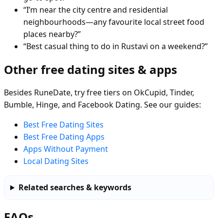
“I’m near the city centre and residential
neighbourhoods—any favourite local street food
places nearby?”
“Best casual thing to do in Rustavi on a weekend?”
Other free dating sites & apps
Besides RuneDate, try free tiers on OkCupid, Tinder,
Bumble, Hinge, and Facebook Dating. See our guides:
Best Free Dating Sites
Best Free Dating Apps
Apps Without Payment
Local Dating Sites
Related searches & keywords
FAQs