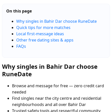
On this page
Why singles in Bahir Dar choose RuneDate
Quick tips for more matches
Local first-message ideas
Other free dating sites & apps
FAQs
Why singles in Bahir Dar choose
RuneDate
Browse and message for free — zero credit card
needed
Find singles near the city centre and residential
neighbourhoods and all over Bahir Dar
Trusted safety tools and respectful community