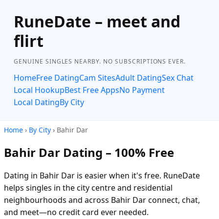
RuneDate – meet and
flirt
GENUINE SINGLES NEARBY. NO SUBSCRIPTIONS EVER.
Home
Free Dating
Cam Sites
Adult Dating
Sex Chat
Local Hookup
Best Free Apps
No Payment
Local Dating
By City
Home
›
By City
› Bahir Dar
Bahir Dar Dating – 100% Free
Dating in Bahir Dar is easier when it's free. RuneDate
helps singles in the city centre and residential
neighbourhoods and across Bahir Dar connect, chat,
and meet—no credit card ever needed.