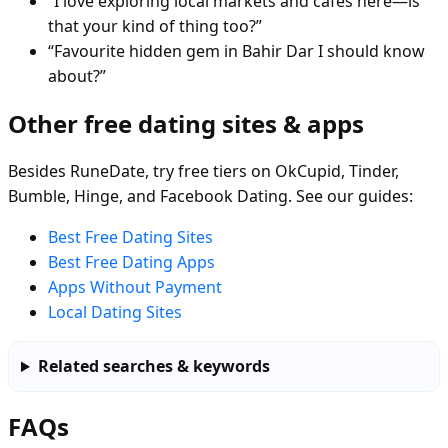
“I love exploring local markets and cafés here—is
that your kind of thing too?”
“Favourite hidden gem in Bahir Dar I should know
about?”
Other free dating sites & apps
Besides RuneDate, try free tiers on OkCupid, Tinder,
Bumble, Hinge, and Facebook Dating. See our guides:
Best Free Dating Sites
Best Free Dating Apps
Apps Without Payment
Local Dating Sites
Related searches & keywords
FAQs