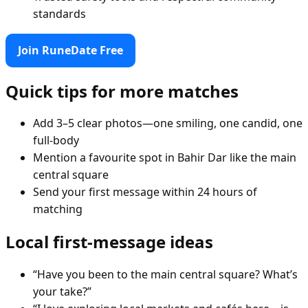
standards
Join RuneDate Free
Quick tips for more matches
Add 3–5 clear photos—one smiling, one candid, one
full-body
Mention a favourite spot in Bahir Dar like the main
central square
Send your first message within 24 hours of
matching
Local first-message ideas
“Have you been to the main central square? What’s
your take?”