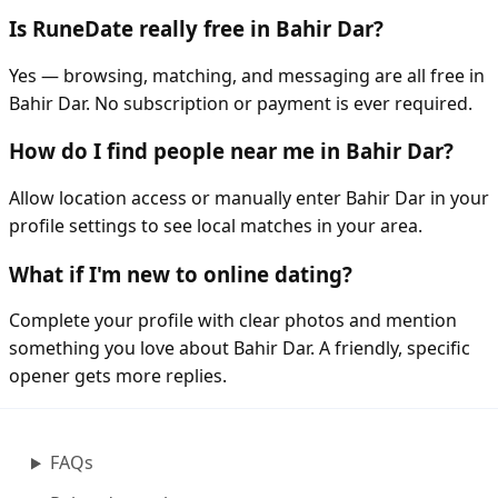
Is RuneDate really free in Bahir Dar?
Yes — browsing, matching, and messaging are all free in
Bahir Dar. No subscription or payment is ever required.
How do I find people near me in Bahir Dar?
Allow location access or manually enter Bahir Dar in your
profile settings to see local matches in your area.
What if I'm new to online dating?
Complete your profile with clear photos and mention
something you love about Bahir Dar. A friendly, specific
opener gets more replies.
FAQs