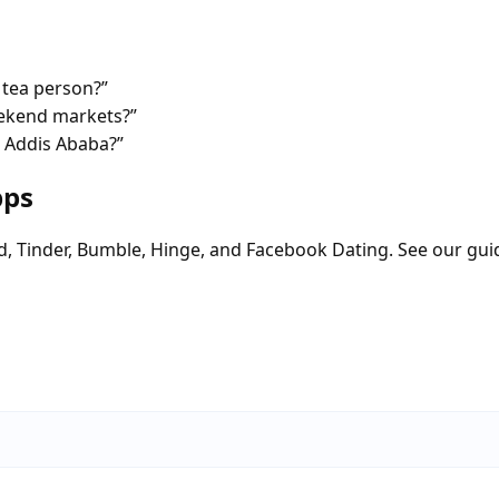
 tea person?”
eekend markets?”
n Addis Ababa?”
pps
d, Tinder, Bumble, Hinge, and Facebook Dating. See our gui