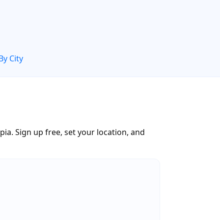
By City
a. Sign up free, set your location, and