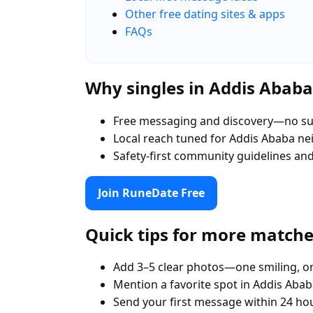
Other free dating sites & apps
FAQs
Why singles in Addis Abab
Free messaging and discovery—no su
Local reach tuned for Addis Ababa n
Safety-first community guidelines an
Join RuneDate Free
Quick tips for more match
Add 3–5 clear photos—one smiling, on
Mention a favorite spot in Addis Abab
Send your first message within 24 ho