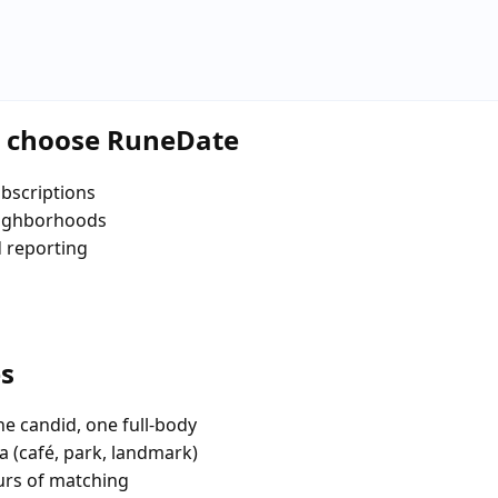
a choose RuneDate
bscriptions
eighborhoods
d reporting
es
e candid, one full-body
a (café, park, landmark)
urs of matching