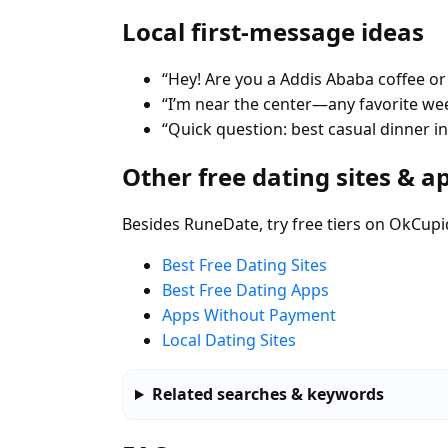
Local first-message ideas
“Hey! Are you a Addis Ababa coffee or
“I’m near the center—any favorite w
“Quick question: best casual dinner i
Other free dating sites & a
Besides RuneDate, try free tiers on OkCupi
Best Free Dating Sites
Best Free Dating Apps
Apps Without Payment
Local Dating Sites
Related searches & keywords