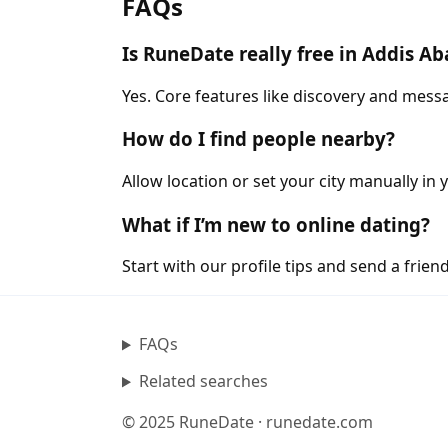
FAQs
Is RuneDate really free in Addis A
Yes. Core features like discovery and messa
How do I find people nearby?
Allow location or set your city manually in 
What if I’m new to online dating?
Start with our profile tips and send a friendl
FAQs
Related searches
© 2025 RuneDate · runedate.com