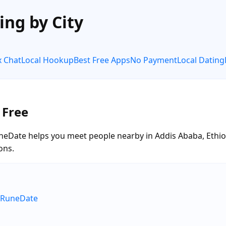
ing by City
x Chat
Local Hookup
Best Free Apps
No Payment
Local Dating
 Free
neDate helps you meet people nearby in Addis Ababa, Ethiopi
ons.
e RuneDate