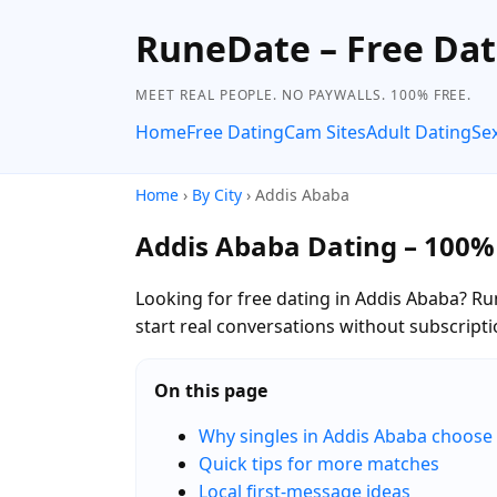
RuneDate – Free Dat
MEET REAL PEOPLE. NO PAYWALLS. 100% FREE.
Home
Free Dating
Cam Sites
Adult Dating
Se
Home
›
By City
› Addis Ababa
Addis Ababa Dating – 100%
Looking for free dating in Addis Ababa? Ru
start real conversations without subscripti
On this page
Why singles in Addis Ababa choos
Quick tips for more matches
Local first-message ideas