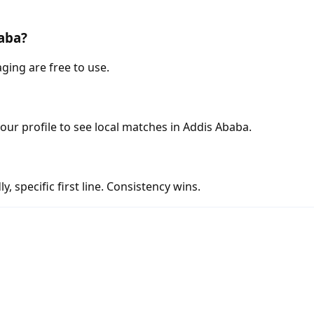
baba?
ging are free to use.
your profile to see local matches in Addis Ababa.
y, specific first line. Consistency wins.