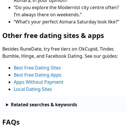
Asmara, in your opinion?”
“Do you explore the Modernist city centre often?
I’m always there on weekends.”
“What’s your perfect Asmara Saturday look like?”
Other free dating sites & apps
Besides RuneDate, try free tiers on OkCupid, Tinder,
Bumble, Hinge, and Facebook Dating. See our guides:
Best Free Dating Sites
Best Free Dating Apps
Apps Without Payment
Local Dating Sites
Related searches & keywords
FAQs