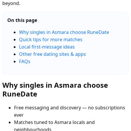
beyond.
On this page
Why singles in Asmara choose RuneDate
Quick tips for more matches
Local first-message ideas
Other free dating sites & apps
FAQs
Why singles in Asmara choose
RuneDate
Free messaging and discovery — no subscriptions
ever
Matches tuned to Asmara locals and
neighbourhoods