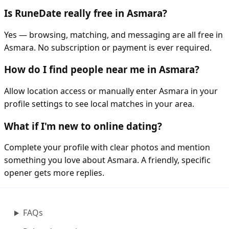
Is RuneDate really free in Asmara?
Yes — browsing, matching, and messaging are all free in
Asmara. No subscription or payment is ever required.
How do I find people near me in Asmara?
Allow location access or manually enter Asmara in your
profile settings to see local matches in your area.
What if I'm new to online dating?
Complete your profile with clear photos and mention
something you love about Asmara. A friendly, specific
opener gets more replies.
FAQs