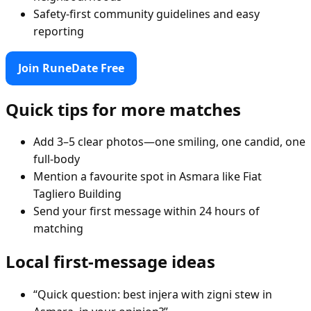
Safety-first community guidelines and easy
reporting
Join RuneDate Free
Quick tips for more matches
Add 3–5 clear photos—one smiling, one candid, one
full-body
Mention a favourite spot in Asmara like Fiat
Tagliero Building
Send your first message within 24 hours of
matching
Local first-message ideas
“Quick question: best injera with zigni stew in