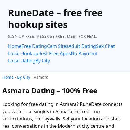
RuneDate – free free
hookup sites
SIGN UP FREE. MESSAGE FREE. MEET FOR REAL.
Home
Free Dating
Cam Sites
Adult Dating
Sex Chat
Local Hookup
Best Free Apps
No Payment
Local Dating
By City
Home
›
By City
› Asmara
Asmara Dating – 100% Free
Looking for free dating in Asmara? RuneDate connects
you with local singles in Asmara, Eritrea—no
subscriptions, no paywalls. Set your location and start
real conversations in the Modernist city centre and