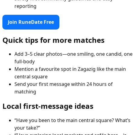
reporting
Join RuneDate Free
Quick tips for more matches
Add 3–5 clear photos—one smiling, one candid, one
full-body
Mention a favourite spot in Zagazig like the main
central square
Send your first message within 24 hours of
matching
Local first-message ideas
“Have you been to the main central square? What’s
your take?”