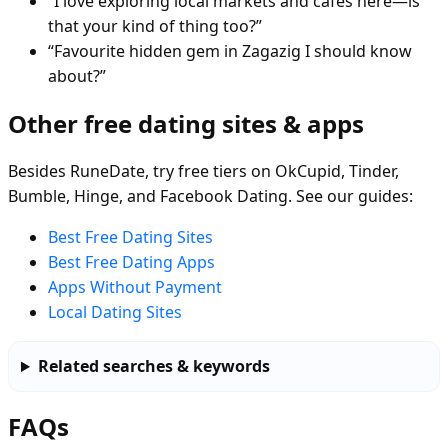
“I love exploring local markets and cafés here—is
that your kind of thing too?”
“Favourite hidden gem in Zagazig I should know
about?”
Other free dating sites & apps
Besides RuneDate, try free tiers on OkCupid, Tinder,
Bumble, Hinge, and Facebook Dating. See our guides:
Best Free Dating Sites
Best Free Dating Apps
Apps Without Payment
Local Dating Sites
Related searches & keywords
FAQs