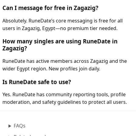
Can I message for free in Zagazig?
Absolutely. RuneDate’s core messaging is free for all
users in Zagazig, Egypt—no premium tier needed.
How many singles are using RuneDate in
Zagazig?
RuneDate has active members across Zagazig and the
wider Egypt region. New profiles join daily.
Is RuneDate safe to use?
Yes. RuneDate has community reporting tools, profile
moderation, and safety guidelines to protect all users.
FAQs