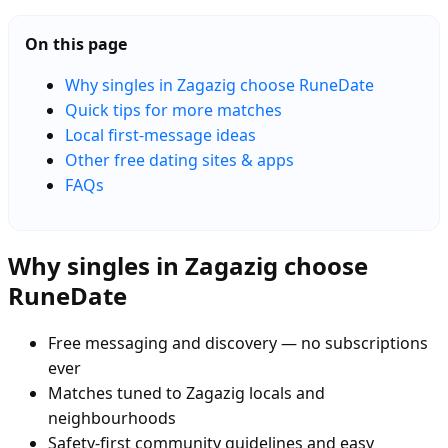
On this page
Why singles in Zagazig choose RuneDate
Quick tips for more matches
Local first-message ideas
Other free dating sites & apps
FAQs
Why singles in Zagazig choose
RuneDate
Free messaging and discovery — no subscriptions
ever
Matches tuned to Zagazig locals and
neighbourhoods
Safety-first community guidelines and easy