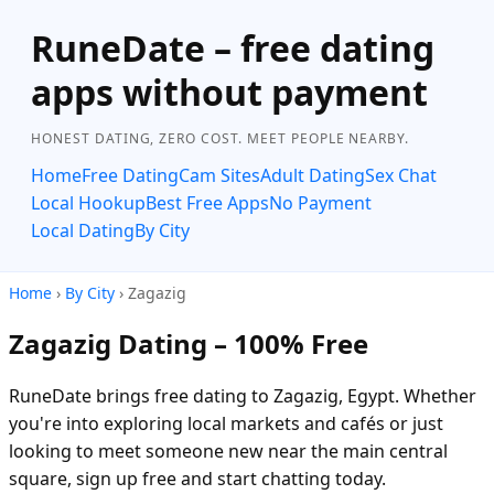
RuneDate – free dating
apps without payment
HONEST DATING, ZERO COST. MEET PEOPLE NEARBY.
Home
Free Dating
Cam Sites
Adult Dating
Sex Chat
Local Hookup
Best Free Apps
No Payment
Local Dating
By City
Home
›
By City
› Zagazig
Zagazig Dating – 100% Free
RuneDate brings free dating to Zagazig, Egypt. Whether
you're into exploring local markets and cafés or just
looking to meet someone new near the main central
square, sign up free and start chatting today.